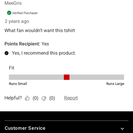
Footer
Customer Service