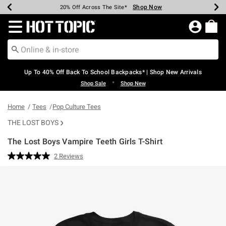
Shop Now
Shop Now
Shop Now
Shop Now
Shop Now
Shop Now
Earn Hot Cash Every $40 Spent*
Up To 50% Off Select Styles*
Up To 60% Off Clearance*
20% Off Across The Site*
Free Shipping Over $75*
Free Pickup In-Store*
Redirect to Hot Topic Home Page
Up To 40% Off Back To School Backpacks* | Shop New Arrivals
•
Shop Sale
Shop New
Home
Tees
Pop Culture Tees
THE LOST BOYS
The Lost Boys Vampire Teeth Girls T-Shirt
5 out of 5 Customer Rating
2 Reviews
Read
2
Reviews.
Same
page
link.