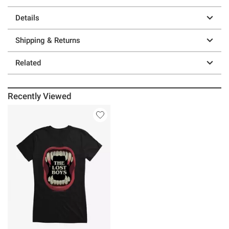
Details
Shipping & Returns
Related
Recently Viewed