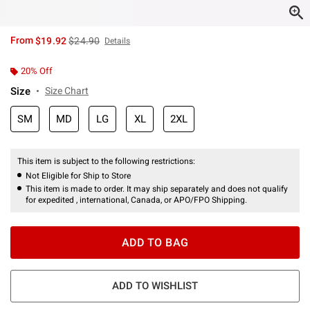
is sales price, the original price is
From
$19.92
$24.90
Details
20% Off
Size
Size Chart
SM
MD
LG
XL
2XL
This item is subject to the following restrictions:
Not Eligible for Ship to Store
This item is made to order. It may ship separately and does not qualify
for expedited , international, Canada, or APO/FPO Shipping.
ADD TO BAG
ADD TO WISHLIST