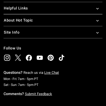
Helpful Links
About Hot Topic
Site Info
Follow Us
Questions?
Reach us via
Live Chat
Monday To Friday: 7 AM To 5 PM Pacific Time
Mon - Fri: 7am - 5pm PT
Saturday To Sunday: 7 AM To 5 PM Pacific Ti
Sat - Sun: 7am - 5pm PT
Comments?
Submit Feedback