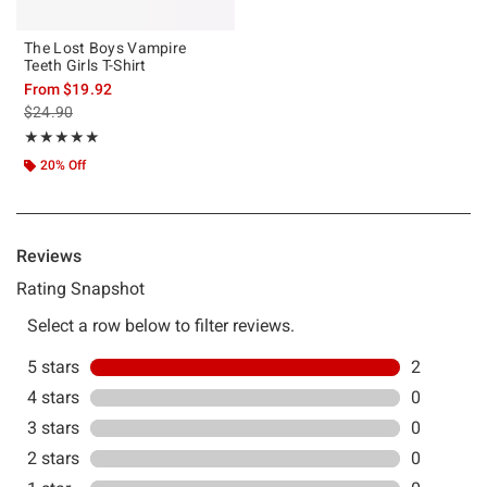
The Lost Boys Vampire
Teeth Girls T-Shirt
From
$19.92
is sales price, the original price is
$24.90
Rating, 5 out of 5
★★★★★
★★★★★
20% Off