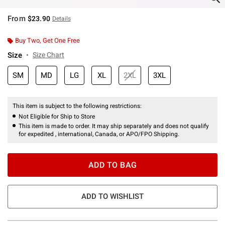
From
$23.90
Details
Buy Two, Get One Free
Size
Size Chart
SM
MD
LG
XL
2XL
3XL
This item is subject to the following restrictions:
Not Eligible for Ship to Store
This item is made to order. It may ship separately and does not qualify
for expedited , international, Canada, or APO/FPO Shipping.
ADD TO BAG
ADD TO WISHLIST