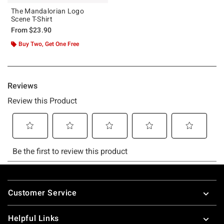
The Mandalorian Logo
Scene T-Shirt
From
$23.90
Buy Two, Get One Free
Footer
Customer Service
Helpful Links