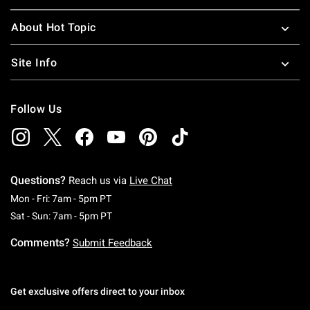
About Hot Topic
Site Info
Follow Us
Questions?
Reach us via
Live Chat
Monday To Friday: 7 AM To 5 PM Pacific Time
Mon - Fri: 7am - 5pm PT
Saturday To Sunday: 7 AM To 5 PM Pacific Ti
Sat - Sun: 7am - 5pm PT
Comments?
Submit Feedback
Get exclusive offers direct to your inbox