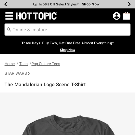
Shop Now
Shop Now
Shop Now
Shop Now
Shop Now
Shop Now
Earn Hot Cash Every $40 Spent*
Up To 50% Off Select Styles*
Up To 40% Off Backpacks*
Up To 60% Off Clearance*
Free Shipping Over $75*
Free Pickup In-Store*
Redirect to Hot Topic Home Page
Three Days! Buy Two, Get One Free Almost Everything*
Shop Now
Home
Tees
Pop Culture Tees
STAR WARS
The Mandalorian Logo Scene T-Shirt
5 out of 5 Customer Rating