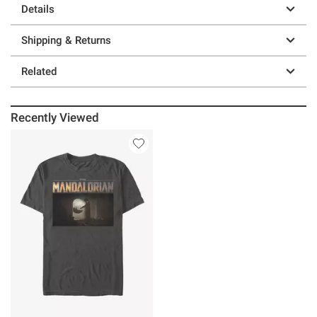
Details
Shipping & Returns
Related
Recently Viewed