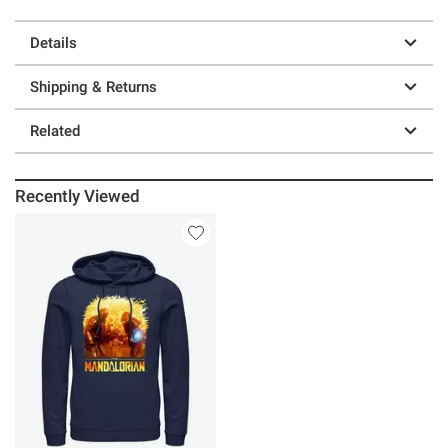
Details
Shipping & Returns
Related
Recently Viewed