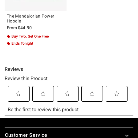
The Mandalorian Power
Hoodie
From
$44.90
Buy Two, Get One Free
Ends Tonight
Footer
Customer Service