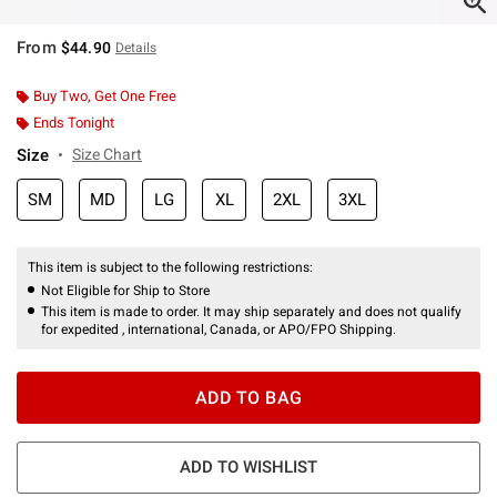
From
$44.90
Details
Buy Two, Get One Free
Ends Tonight
Size
Size Chart
SM
MD
LG
XL
2XL
3XL
This item is subject to the following restrictions:
Not Eligible for Ship to Store
This item is made to order. It may ship separately and does not qualify
for expedited , international, Canada, or APO/FPO Shipping.
ADD TO BAG
ADD TO WISHLIST