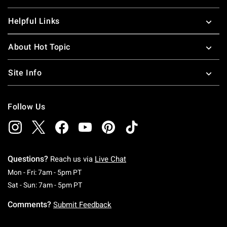
Helpful Links
About Hot Topic
Site Info
Follow Us
Questions?
Reach us via
Live Chat
Monday To Friday: 7 AM To 5 PM Pacific Time
Mon - Fri: 7am - 5pm PT
Saturday To Sunday: 7 AM To 5 PM Pacific Ti
Sat - Sun: 7am - 5pm PT
Comments?
Submit Feedback