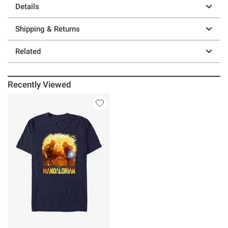
Details
Shipping & Returns
Related
Recently Viewed