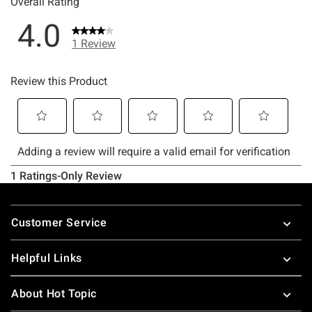
Footer
Customer Service
Helpful Links
About Hot Topic