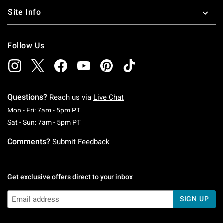
Site Info
Follow Us
Questions?
Reach us via
Live Chat
Monday To Friday: 7 AM To 5 PM Pacific Time
Mon - Fri: 7am - 5pm PT
Saturday To Sunday: 7 AM To 5 PM Pacific Ti
Sat - Sun: 7am - 5pm PT
Comments?
Submit Feedback
Get exclusive offers direct to your inbox
SIGN UP