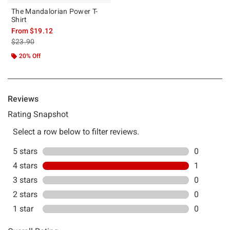
The Mandalorian Power T-
Shirt
From
$19.12
is sales price, the original price is
$23.90
20% Off