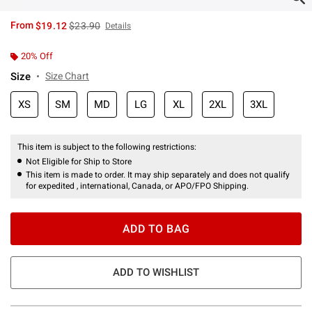
is sales price, the original price is
From
$19.12
$23.90
Details
20% Off
Size
Size Chart
XS
SM
MD
LG
XL
2XL
3XL
This item is subject to the following restrictions:
Not Eligible for Ship to Store
This item is made to order. It may ship separately and does not qualify
for expedited , international, Canada, or APO/FPO Shipping.
ADD TO BAG
ADD TO WISHLIST