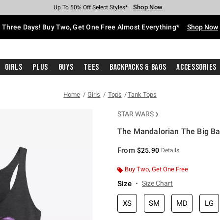
Shop Now
Shop Now
Shop Now
Shop Now
Shop Now
Shop Now
Free Shipping With $75 Purchase*
Earn Hot Cash Every $40 Spent*
Up To 50% Off Select Styles*
Up To 40% Off Backpacks*
Up To 60% Off Clearance*
Free Pickup In-Store*
Three Days! Buy Two, Get One Free Almost Everything*
Shop Now
Girls
Plus
Guys
Tees
Backpacks & Bags
Accessories
Home
Girls
Tops
Tank Tops
STAR WARS
The Mandalorian The Big Ba
5 out of 5 Customer Rating
From
$25.90
Details
Buy Two, Get One Free
Size
Size Chart
XS
SM
MD
LG