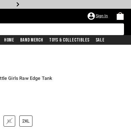
Sign In
Home
Band Merch
Toys & Collectibles
Sale
ttle Girls Raw Edge Tank
XL
2XL