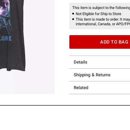
This item is subject to the following
Not Eligible for Ship to Store
This item is made to order. It may
international, Canada, or APO/FP
ADD TO BAG
Details
Shipping & Returns
Related