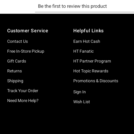
Footer
Customer Service
Helpful Links
Contact Us
Earn Hot Cash
Free In-Store Pickup
HT Fanatic
Gift Cards
HT Partner Program
Returns
Hot Topic Rewards
Shipping
Promotions & Discounts
Track Your Order
Sign In
Need More Help?
Wish List