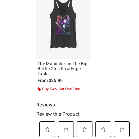
The Mandalorian The Big
Battle Girls Raw Edge
Tank
From
$25.90
Buy Two, Get One Free