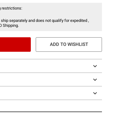
 restrictions:
 ship separately and does not qualify for expedited ,
O Shipping.
ADD TO WISHLIST