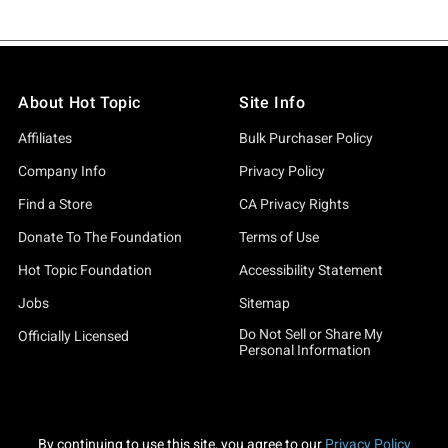
About Hot Topic
Site Info
Affiliates
Bulk Purchaser Policy
Company Info
Privacy Policy
Find a Store
CA Privacy Rights
Donate To The Foundation
Terms of Use
Hot Topic Foundation
Accessibility Statement
Jobs
Sitemap
Do Not Sell or Share My
Officially Licensed
Personal Information
By continuing to use this site, you agree to our
Privacy Policy