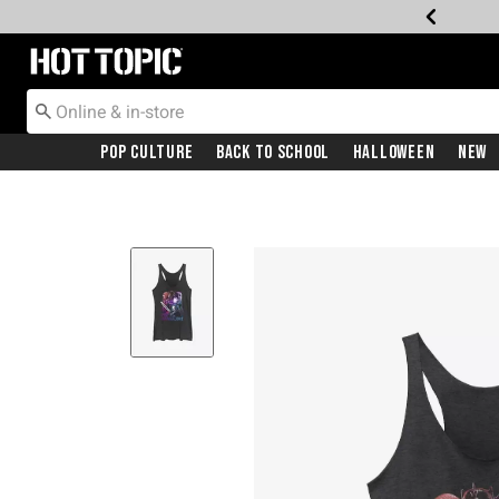
Redirect to Hot Topic Home Page
Pop Culture
Back To School
Halloween
New