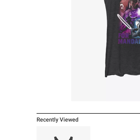
Recently Viewed