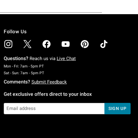
Follow Us
Questions?
Reach us via
Live Chat
Monday To Friday: 7 AM To 5 PM Pacific Time
Mon - Fri: 7am - 5pm PT
Saturday To Sunday: 7 AM To 5 PM Pacific Time
Sat - Sun: 7am - 5pm PT
Comments?
Submit Feedback
Get exclusive offers direct to your inbox
SIGN UP