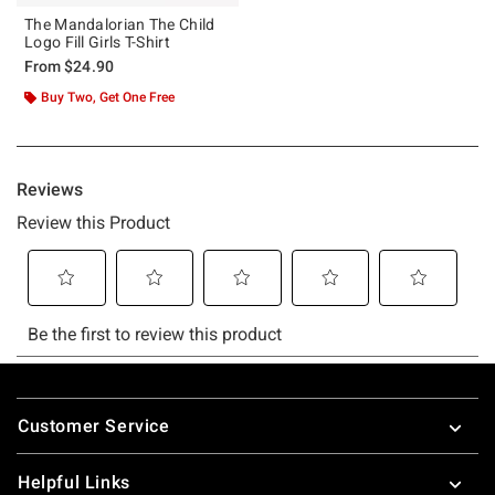
The Mandalorian The Child
Logo Fill Girls T-Shirt
From
$24.90
Buy Two, Get One Free
Footer
Customer Service
Helpful Links