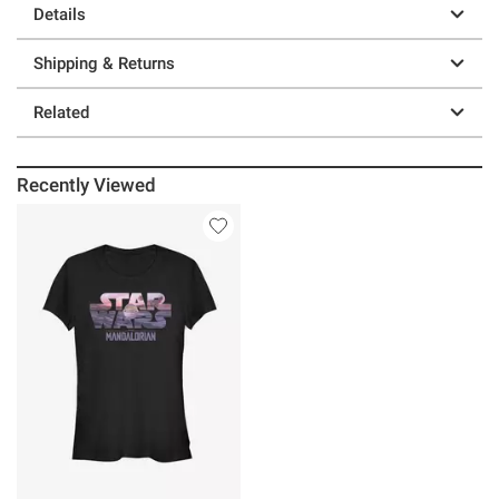
Details
Shipping & Returns
Related
Recently Viewed