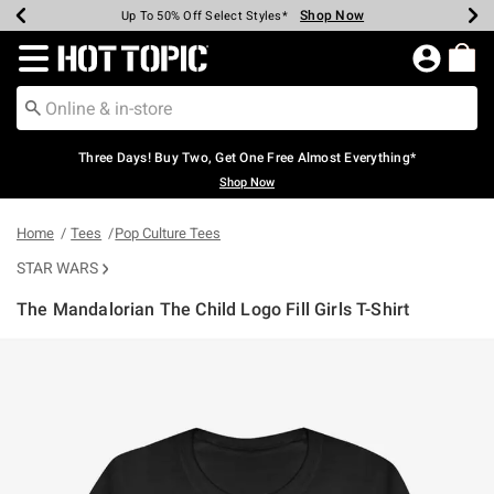
Shop Now
Shop Now
Shop Now
Shop Now
Shop Now
Shop Now
Earn Hot Cash Every $40 Spent*
Up To 50% Off Select Styles*
Up To 40% Off Backpacks*
Up To 60% Off Clearance*
Free Shipping Over $75*
Free Pickup In-Store*
Redirect to Hot Topic Home Page
Three Days! Buy Two, Get One Free Almost Everything*
Shop Now
Home
Tees
Pop Culture Tees
STAR WARS
The Mandalorian The Child Logo Fill Girls T-Shirt
4.6 out of 5 Customer Rating