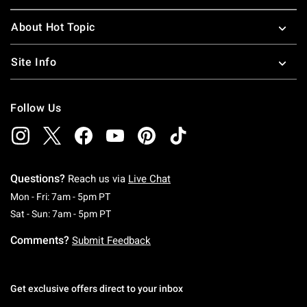
About Hot Topic
Site Info
Follow Us
Questions?
Reach us via
Live Chat
Monday To Friday: 7 AM To 5 PM Pacific Time
Mon - Fri: 7am - 5pm PT
Saturday To Sunday: 7 AM To 5 PM Pacific Ti
Sat - Sun: 7am - 5pm PT
Comments?
Submit Feedback
Get exclusive offers direct to your inbox