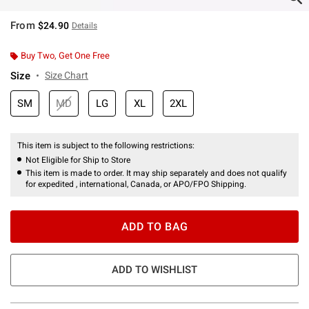
From
$24.90
Details
Buy Two, Get One Free
Size
Size Chart
SM
MD
LG
XL
2XL
This item is subject to the following restrictions:
Not Eligible for Ship to Store
This item is made to order. It may ship separately and does not qualify
for expedited , international, Canada, or APO/FPO Shipping.
ADD TO BAG
ADD TO WISHLIST