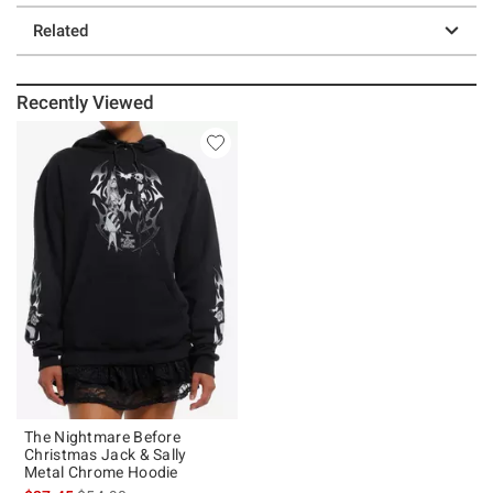
Related
Recently Viewed
The Nightmare Before
Christmas Jack & Sally
Metal Chrome Hoodie