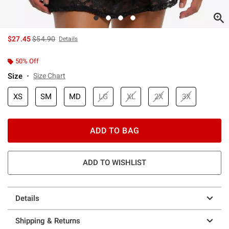
is sales price, the original price is
$27.45
$54.90
Details
50% Off
Size
Size Chart
XS
SM
MD
LG
XL
2X
3X
ADD TO BAG
ADD TO WISHLIST
Details
Shipping & Returns