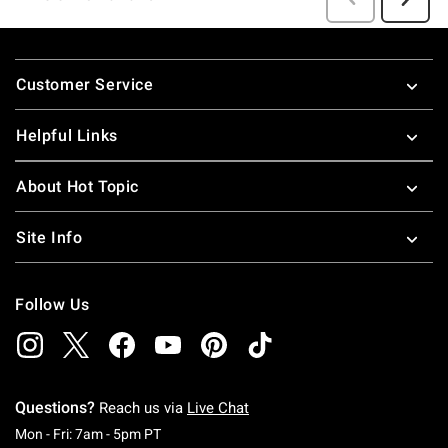
Footer
Customer Service
Helpful Links
About Hot Topic
Site Info
Follow Us
Questions?
Reach us via
Live Chat
Monday To Friday: 7 AM To 5 PM Pacific Time
Mon - Fri: 7am - 5pm PT