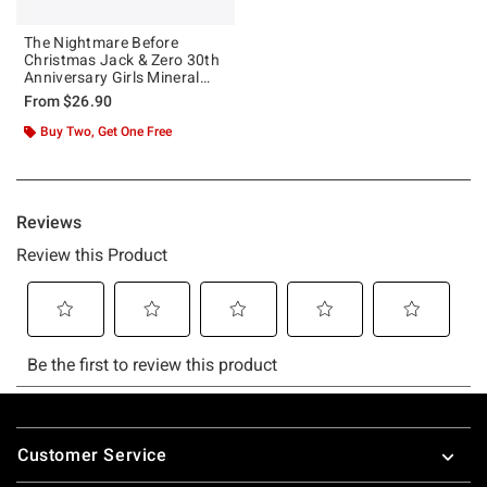
The Nightmare Before
Christmas Jack & Zero 30th
Anniversary Girls Mineral
Wash Crop T-Shirt
From
$26.90
Buy Two, Get One Free
Footer
Customer Service