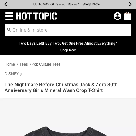
Shop Now
Shop Now
Shop Now
Shop Now
Shop Now
Shop Now
Earn Hot Cash Every $40 Spent*
Up To 50% Off Select Styles*
Up To 40% Off Backpacks*
Up To 60% Off Clearance*
Free Shipping Over $75*
Free Pickup In-Store*
Redirect to Hot Topic Home Page
Two Days Left! Buy Two, Get One Free Almost Everything*
Shop Now
Home
Tees
Pop Culture Tees
DISNEY
The Nightmare Before Christmas Jack & Zero 30th
Anniversary Girls Mineral Wash Crop T-Shirt
3.3 out of 5 Customer Rating