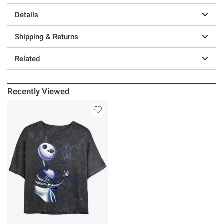
Details
Shipping & Returns
Related
Recently Viewed