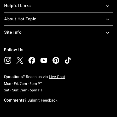
Helpful Links
About Hot Topic
Site Info
Follow Us
Questions?
Reach us via
Live Chat
Monday To Friday: 7 AM To 5 PM Pacific Time
Mon - Fri: 7am - 5pm PT
Saturday To Sunday: 7 AM To 5 PM Pacific Ti
Sat - Sun: 7am - 5pm PT
Comments?
Submit Feedback