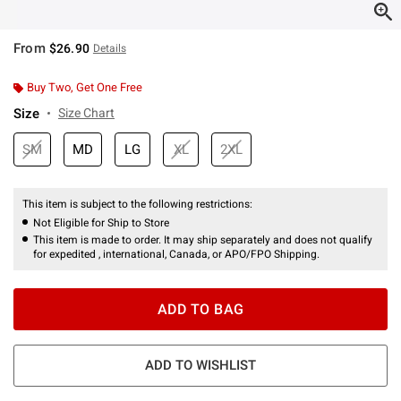
From
$26.90
Details
Buy Two, Get One Free
Size
Size Chart
SM
MD
LG
XL
2XL
This item is subject to the following restrictions:
Not Eligible for Ship to Store
This item is made to order. It may ship separately and does not qualify
for expedited , international, Canada, or APO/FPO Shipping.
ADD TO BAG
ADD TO WISHLIST