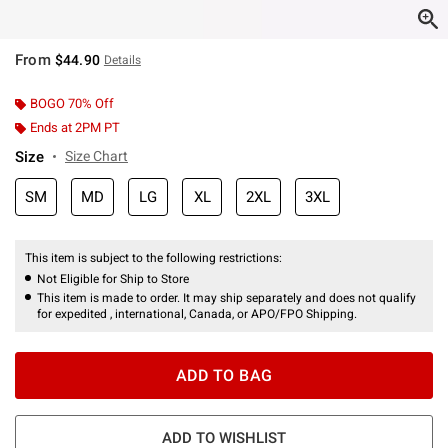
From
$44.90
Details
BOGO 70% Off
Ends at 2PM PT
Size
Size Chart
SM
MD
LG
XL
2XL
3XL
This item is subject to the following restrictions:
Not Eligible for Ship to Store
This item is made to order. It may ship separately and does not qualify
for expedited , international, Canada, or APO/FPO Shipping.
ADD TO BAG
ADD TO WISHLIST