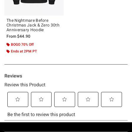
The Nightmare Before
Christmas Jack & Zero 30th
Anniversary Hoodie
From
$44.90
BOGO 70% Off
Ends at 2PM PT