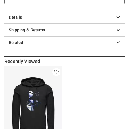
Details
Shipping & Returns
Related
Recently Viewed