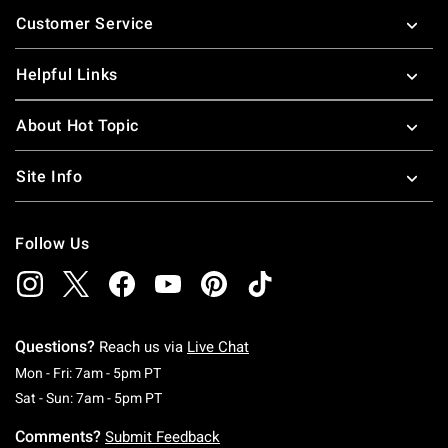
Footer
Customer Service
Helpful Links
About Hot Topic
Site Info
Follow Us
Questions?
Reach us via
Live Chat
Monday To Friday: 7 AM To 5 PM Pacific Time
Mon - Fri: 7am - 5pm PT
Saturday To Sunday: 7 AM To 5 PM Pacific Ti
Sat - Sun: 7am - 5pm PT
Comments?
Submit Feedback