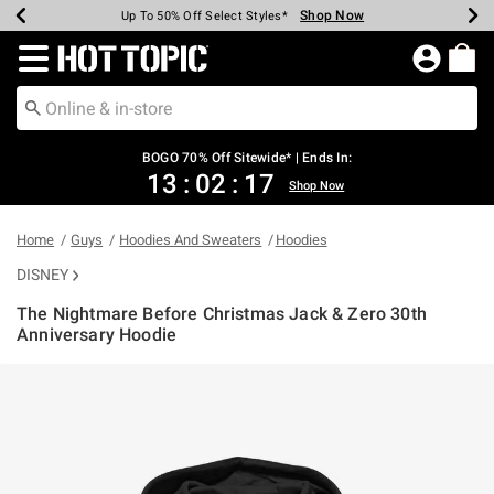
Shop Now
Shop Now
Shop Now
Shop Now
Shop Now
Shop Now
Earn Hot Cash Every $40 Spent*
Up To 50% Off Select Styles*
Up To 40% Off Backpacks*
Up To 60% Off Clearance*
Free Shipping Over $75*
Free Pickup In-Store*
Redirect to Hot Topic Home Page
BOGO 70% Off Sitewide* | Ends In:
13
:
02
:
17
Shop Now
Home
Guys
Hoodies And Sweaters
Hoodies
DISNEY
The Nightmare Before Christmas Jack & Zero 30th
Anniversary Hoodie
5 out of 5 Customer Rating