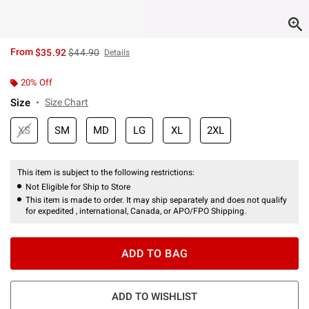
is sales price, the original price is
From
$35.92
$44.90
Details
20% Off
Size
Size Chart
XS
SM
MD
LG
XL
2XL
This item is subject to the following restrictions:
Not Eligible for Ship to Store
This item is made to order. It may ship separately and does not qualify
for expedited , international, Canada, or APO/FPO Shipping.
ADD TO BAG
ADD TO WISHLIST