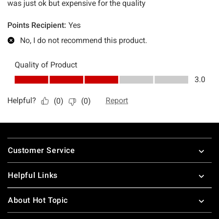
Footer
Customer Service
Helpful Links
About Hot Topic