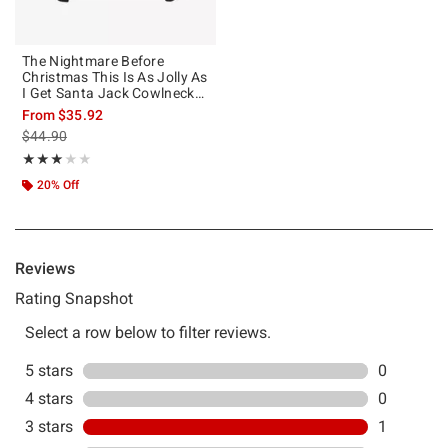
The Nightmare Before
Christmas This Is As Jolly As
I Get Santa Jack Cowlneck
Long-Sleeve Girls T-Shirt
From
$35.92
is sales price, the original price is
$44.90
Rating, 3 out of 5
★★★★★
★★★★★
20% Off