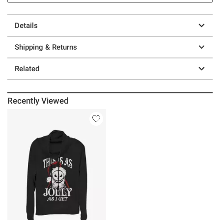
Details
Shipping & Returns
Related
Recently Viewed