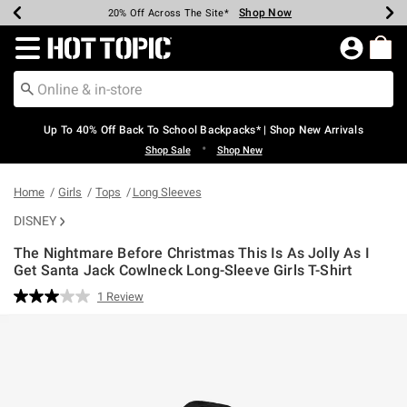
Shop Now
Shop Now
Shop Now
Shop Now
Shop Now
Shop Now
Earn Hot Cash Every $40 Spent*
Up To 50% Off Select Styles*
Up To 60% Off Clearance*
20% Off Across The Site*
Free Shipping Over $75*
Free Pickup In-Store*
Redirect to Hot Topic Home Page
Up To 40% Off Back To School Backpacks* | Shop New Arrivals
•
Shop Sale
Shop New
Home
Girls
Tops
Long Sleeves
DISNEY
The Nightmare Before Christmas This Is As Jolly As I
Get Santa Jack Cowlneck Long-Sleeve Girls T-Shirt
3.9 out of 5 Customer Rating
1 Review
Read
a
Review.
Same
page
link.