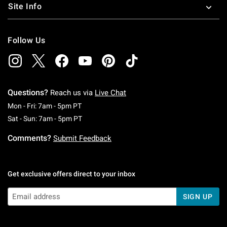
Site Info
Follow Us
Questions?
Reach us via
Live Chat
Monday To Friday: 7 AM To 5 PM Pacific Time
Mon - Fri: 7am - 5pm PT
Saturday To Sunday: 7 AM To 5 PM Pacific Ti
Sat - Sun: 7am - 5pm PT
Comments?
Submit Feedback
Get exclusive offers direct to your inbox
SIGN UP