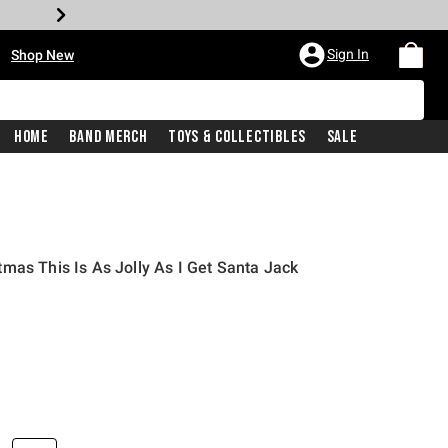
•
Sign In
Shop New
Home
Band Merch
Toys & Collectibles
Sale
mas This Is As Jolly As I Get Santa Jack
iginal price is