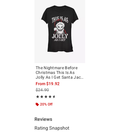
The Nightmare Before
Christmas This Is As
Jolly As I Get Santa Jack
Girls T-Shirt
From
$19.92
is sales price, the original price is
$24.90
Rating, 4.6 out of 5
★★★★★
★★★★★
20% Off