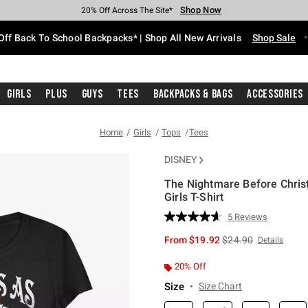
Shop Now
Shop Now
Shop Now
Shop Now
Shop Now
Shop Now
Free Shipping With $75 Purchase*
Earn Hot Cash Every $40 Spent*
Up To 50% Off Select Styles*
Up To 60% Off Clearance*
20% Off Across The Site*
Free Pickup In-Store*
Off Back To School Backpacks* | Shop All New Arrivals
Shop Sale
Girls
Plus
Guys
Tees
Backpacks & Bags
Accessories
Home
Girls
Tops
Tees
DISNEY
The Nightmare Before Christ
Girls T-Shirt
5 out of 5 Customer Rating
5 Reviews
Read
5
is sales price, the or
From
$19.92
$24.90
Details
Reviews.
Same
page
20% Off
link.
Size
Size Chart