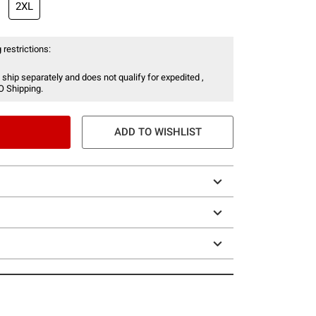
2XL
 restrictions:
 ship separately and does not qualify for expedited ,
O Shipping.
ADD TO WISHLIST