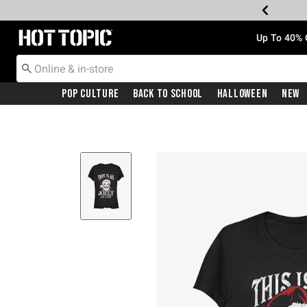
Redirect to Hot Topic Home Page
Up To 40% 
Pop Culture
Back To School
Halloween
New