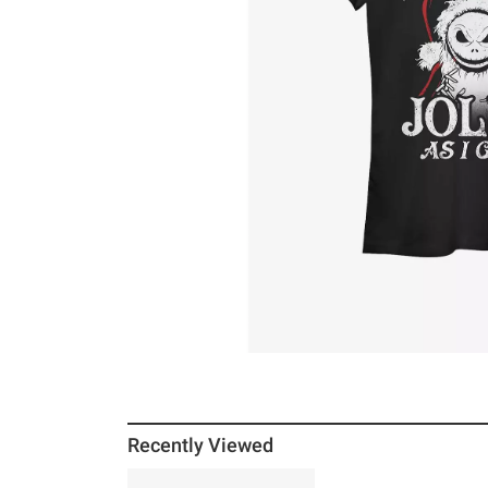
Recently Viewed