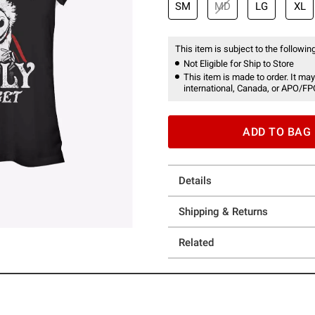
SM
MD
LG
XL
This item is subject to the following
Not Eligible for Ship to Store
This item is made to order. It may
international, Canada, or APO/FP
ADD TO BAG
Details
Shipping & Returns
Related