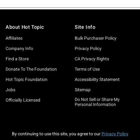
About Hot Topic
Site Info
Affiliates
Bulk Purchaser Policy
Company Info
Privacy Policy
Find a Store
CA Privacy Rights
Donate To The Foundation
Terms of Use
Hot Topic Foundation
Accessibility Statement
Jobs
Sitemap
Do Not Sell or Share My
Officially Licensed
Personal Information
By continuing to use this site, you agree to our
Privacy Policy