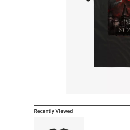
Recently Viewed