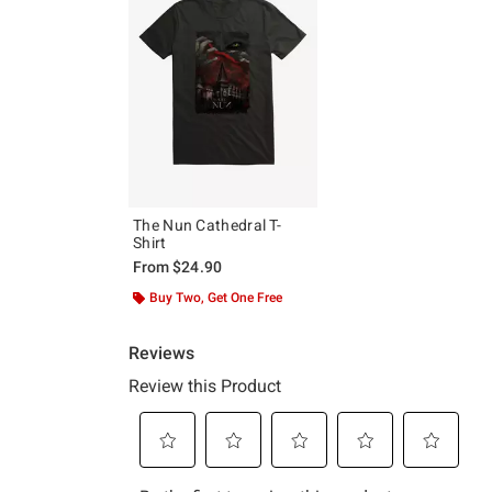
The Nun Cathedral T-
Shirt
From
$24.90
Buy Two, Get One Free