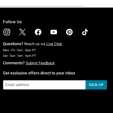
Follow Us
Questions?
Reach us via
Live Chat
Monday To Friday: 7 AM To 5 PM Pacific Time
Mon - Fri: 7am - 5pm PT
Saturday To Sunday: 7 AM To 5 PM Pacific Time
Sat - Sun: 7am - 5pm PT
Comments?
Submit Feedback
Get exclusive offers direct to your inbox
SIGN UP