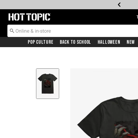
Redirect to Hot Topic Home Page
Pop Culture
Back To School
Halloween
New