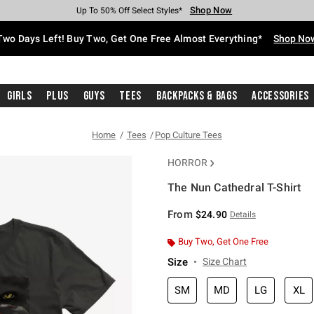
Shop Now
Shop Now
Shop Now
Shop Now
Shop Now
Shop Now
Free Shipping With $75 Purchase*
Earn Hot Cash Every $40 Spent*
Up To 50% Off Select Styles*
Up To 40% Off Backpacks*
Up To 60% Off Clearance*
Free Pickup In-Store*
Two Days Left! Buy Two, Get One Free Almost Everything*
Shop No
Girls
Plus
Guys
Tees
Backpacks & Bags
Accessories
Home
Tees
Pop Culture Tees
HORROR
The Nun Cathedral T-Shirt
5 out of 5 Customer Rating
From
$24.90
Details
Buy Two, Get One Free
Size
Size Chart
SM
MD
LG
XL