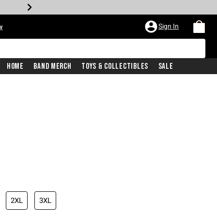
Sign In
w
Home
Band Merch
Toys & Collectibles
Sale
2XL
3XL