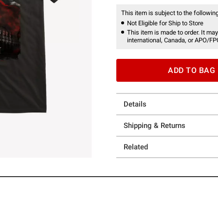
This item is subject to the following
Not Eligible for Ship to Store
This item is made to order. It may
international, Canada, or APO/FP
ADD TO BAG
Details
Shipping & Returns
Related