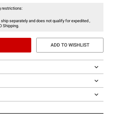
 restrictions:
 ship separately and does not qualify for expedited ,
O Shipping.
ADD TO WISHLIST