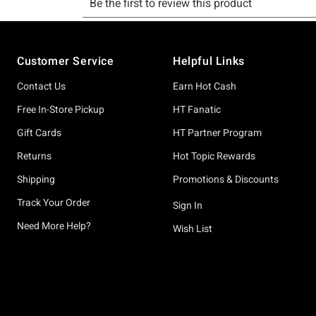
Footer
Customer Service
Helpful Links
Contact Us
Earn Hot Cash
Free In-Store Pickup
HT Fanatic
Gift Cards
HT Partner Program
Returns
Hot Topic Rewards
Shipping
Promotions & Discounts
Track Your Order
Sign In
Need More Help?
Wish List