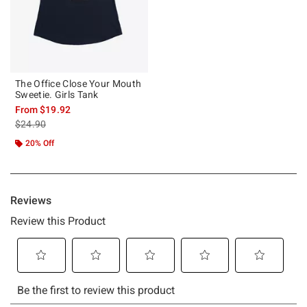
The Office Close Your Mouth
Sweetie. Girls Tank
From
$19.92
is sales price, the original price is
$24.90
20% Off