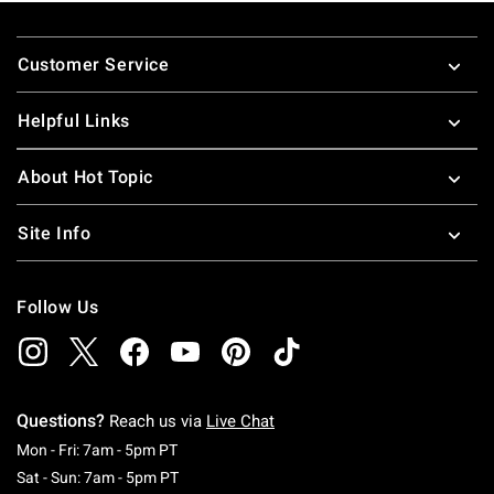
Footer
Customer Service
Helpful Links
About Hot Topic
Site Info
Follow Us
Questions?
Reach us via
Live Chat
Monday To Friday: 7 AM To 5 PM Pacific Time
Mon - Fri: 7am - 5pm PT
Saturday To Sunday: 7 AM To 5 PM Pacific Ti
Sat - Sun: 7am - 5pm PT