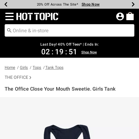
Shop Now
Shop Now
Shop Now
Shop Now
Shop Now
Shop Now
Shop Now
Earn Hot Cash Every $40 Spent*
Up To 50% Off Select Styles*
Up To 40% Off Backpacks*
Up To 60% Off Clearance*
20% Off Across The Site*
Free Shipping Over $75*
Free Pickup In-Store*
Redirect to Hot Topic Home Page
Last Day! 40% Off Tees* | Ends In:
02
:
19
:
51
Shop Now
Home
Girls
Tops
Tank Tops
THE OFFICE
The Office Close Your Mouth Sweetie. Girls Tank
5 out of 5 Customer Rating