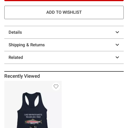
ADD TO WISHLIST
Details
Shipping & Returns
Related
Recently Viewed