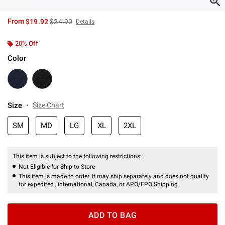
is sales price, the original price is
From
$19.92
$24.90
Details
20% Off
Color
Size
Size Chart
SM
MD
LG
XL
2XL
This item is subject to the following restrictions:
Not Eligible for Ship to Store
This item is made to order. It may ship separately and does not qualify
for expedited , international, Canada, or APO/FPO Shipping.
ADD TO BAG