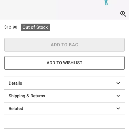
Out of Stock
$12.90
ADD TO BAG
ADD TO WISHLIST
Details
Shipping & Returns
Related