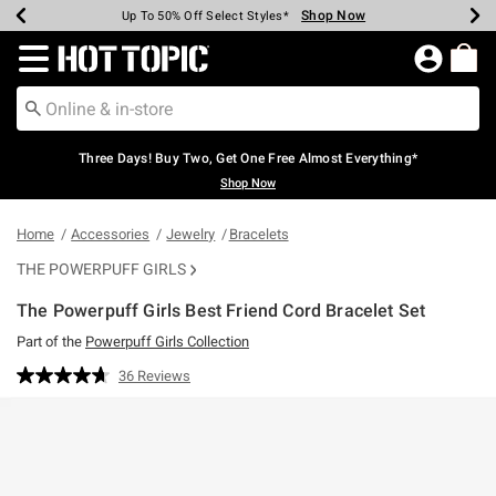
Shop Now
Shop Now
Shop Now
Shop Now
Shop Now
Shop Now
Earn Hot Cash Every $40 Spent*
Up To 50% Off Select Styles*
Up To 40% Off Backpacks*
Up To 60% Off Clearance*
Free Shipping Over $75*
Free Pickup In-Store*
Redirect to Hot Topic Home Page
Three Days! Buy Two, Get One Free Almost Everything*
Shop Now
Home
Accessories
Jewelry
Bracelets
THE POWERPUFF GIRLS
The Powerpuff Girls Best Friend Cord Bracelet Set
Part of the
Powerpuff Girls Collection
5 out of 5 Customer Rating
36 Reviews
Read
36
Reviews.
Same
page
link.