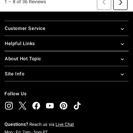
Footer
Customer Service
Helpful Links
About Hot Topic
Site Info
Follow Us
Questions?
Reach us via
Live Chat
Monday To Friday: 7 AM To 5 PM Pacific Time
Mon - Fri: 7am - 5pm PT