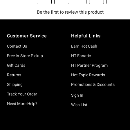
Footer
Customer Service
Helpful Links
Contact Us
Earn Hot Cash
Free In-Store Pickup
HT Fanatic
Gift Cards
HT Partner Program
Returns
Hot Topic Rewards
Shipping
Promotions & Discounts
Track Your Order
Sign In
Need More Help?
Wish List