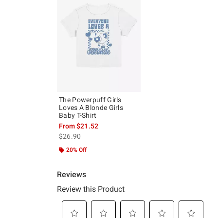
The Powerpuff Girls
Loves A Blonde Girls
Baby T-Shirt
From
$21.52
is sales price, the original price is
$26.90
20% Off