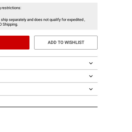
 restrictions:
 ship separately and does not qualify for expedited ,
O Shipping.
ADD TO WISHLIST