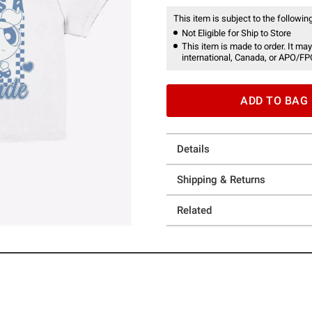
This item is subject to the following
Not Eligible for Ship to Store
This item is made to order. It may
international, Canada, or APO/FP
ADD TO BAG
Details
Shipping & Returns
Related