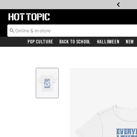
Redirect to Hot Topic Home Page
Pop Culture
Back To School
Halloween
New