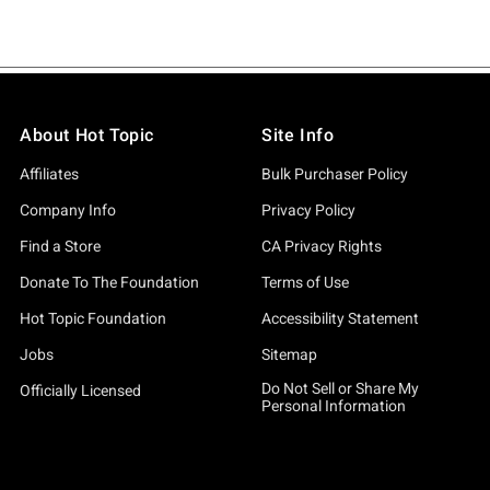
About Hot Topic
Site Info
Affiliates
Bulk Purchaser Policy
Company Info
Privacy Policy
Find a Store
CA Privacy Rights
Donate To The Foundation
Terms of Use
Hot Topic Foundation
Accessibility Statement
Jobs
Sitemap
Do Not Sell or Share My
Officially Licensed
Personal Information