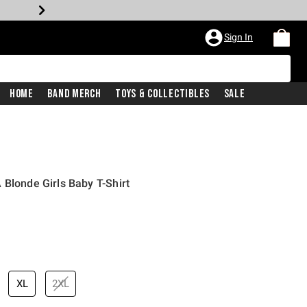
Sign In
Home
Band Merch
Toys & Collectibles
Sale
 Blonde Girls Baby T-Shirt
price is
XL
2XL