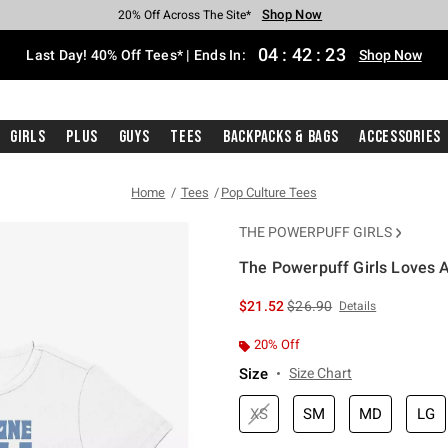
Shop Now
Shop Now
Shop Now
Shop Now
Shop Now
Shop Now
Shop Now
Free Shipping With $75 Purchase*
Earn Hot Cash Every $40 Spent*
Up To 50% Off Select Styles*
Up To 40% Off Backpacks*
Up To 60% Off Clearance*
20% Off Across The Site*
Free Pickup In-Store*
04
:
42
:
23
Last Day! 40% Off Tees* | Ends In:
Shop Now
Girls
Plus
Guys
Tees
Backpacks & Bags
Accessories
Home
Tees
Pop Culture Tees
THE POWERPUFF GIRLS
The Powerpuff Girls Loves A
3.1 out of 5 Customer Rating
is sales price, the original 
$21.52
$26.90
Details
20% Off
Size
Size Chart
XS
SM
MD
LG