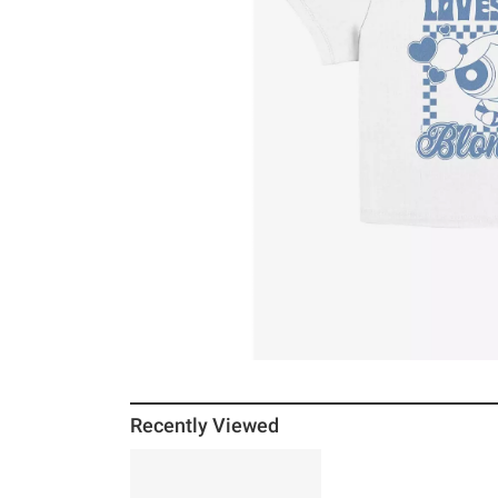
Recently Viewed