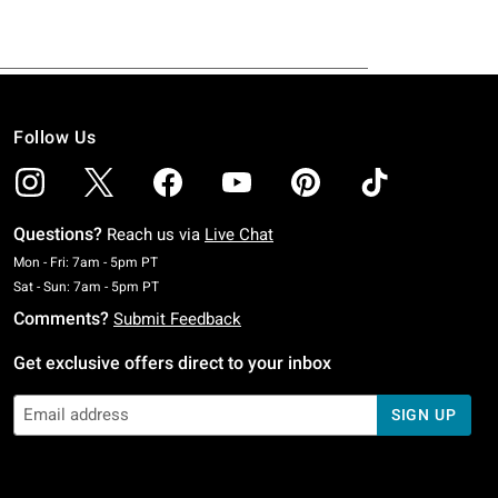
Follow Us
Questions?
Reach us via
Live Chat
Monday To Friday: 7 AM To 5 PM Pacific Time
Mon - Fri: 7am - 5pm PT
Saturday To Sunday: 7 AM To 5 PM Pacific Time
Sat - Sun: 7am - 5pm PT
Comments?
Submit Feedback
Get exclusive offers direct to your inbox
SIGN UP