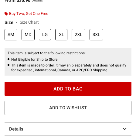
From
$36.90
Details
Buy Two, Get One Free
Size
Size Chart
SM
MD
LG
XL
2XL
3XL
This item is subject to the following restrictions:
Not Eligible for Ship to Store
This item is made to order. It may ship separately and does not qualify
for expedited , international, Canada, or APO/FPO Shipping.
ADD TO BAG
ADD TO WISHLIST
Details