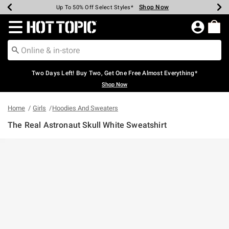
Shop Now
Shop Now
Shop Now
Shop Now
Shop Now
Shop Now
Earn Hot Cash Every $40 Spent*
Up To 50% Off Select Styles*
Up To 40% Off Backpacks*
Up To 60% Off Clearance*
Free Shipping Over $75*
Free Pickup In-Store*
Redirect to Hot Topic Home Page
Two Days Left! Buy Two, Get One Free Almost Everything*
Shop Now
Home
Girls
Hoodies And Sweaters
The Real Astronaut Skull White Sweatshirt
3.3 out of 5 Customer Rating