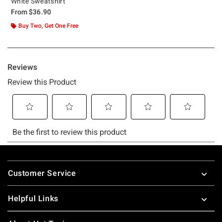
White Sweatshirt
From
$36.90
Buy Two, Get One Free
Footer
Customer Service
Helpful Links