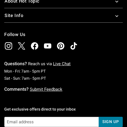
About Hot Topic
Site Info
Follow Us
Questions?
Reach us via
Live Chat
Monday To Friday: 7 AM To 5 PM Pacific Time
Mon - Fri: 7am - 5pm PT
Saturday To Sunday: 7 AM To 5 PM Pacific Ti
Sat - Sun: 7am - 5pm PT
Comments?
Submit Feedback
Get exclusive offers direct to your inbox
SIGN UP