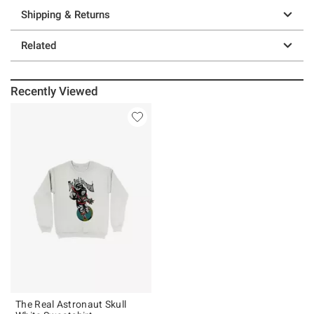
Shipping & Returns
Related
Recently Viewed
The Real Astronaut Skull