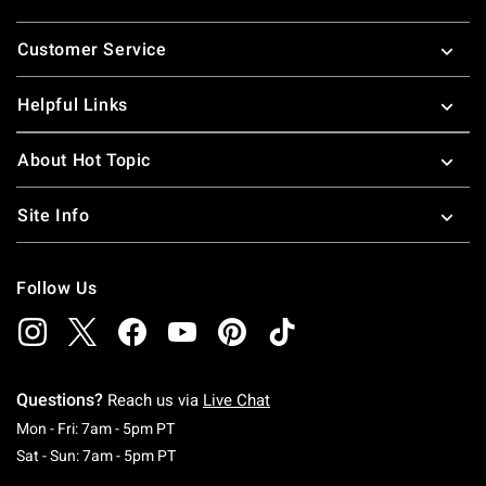
Footer
Customer Service
Helpful Links
About Hot Topic
Site Info
Follow Us
Questions?
Reach us via
Live Chat
Monday To Friday: 7 AM To 5 PM Pacific Time
Mon - Fri: 7am - 5pm PT
Saturday To Sunday: 7 AM To 5 PM Pacific Ti
Sat - Sun: 7am - 5pm PT