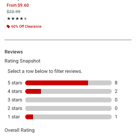
From
$9.60
is sales price, the original price is
$23.99
Rating, 4.455 out of 5
★★★★★
★★★★★
60% Off Clearance