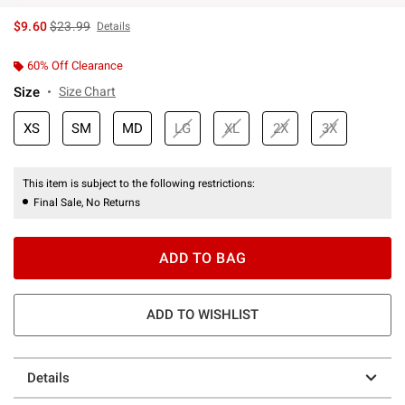
is sales price, the original price is
$9.60
$23.99
Details
60% Off Clearance
Size
Size Chart
XS
SM
MD
LG
XL
2X
3X
This item is subject to the following restrictions:
Final Sale, No Returns
ADD TO BAG
ADD TO WISHLIST
Details