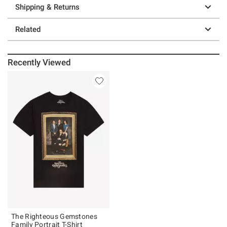
Shipping & Returns
Related
Recently Viewed
The Righteous Gemstones
Family Portrait T-Shirt