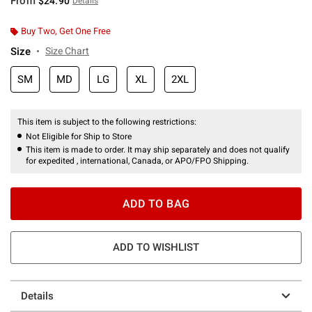
From
$24.90
Details
Buy Two, Get One Free
Size
Size Chart
SM
MD
LG
XL
2XL
This item is subject to the following restrictions:
Not Eligible for Ship to Store
This item is made to order. It may ship separately and does not qualify
for expedited , international, Canada, or APO/FPO Shipping.
ADD TO BAG
ADD TO WISHLIST
Details