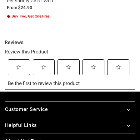
Pet Society Girls T-Shirt
From
$24.90
Buy Two, Get One Free
Footer
Customer Service
Helpful Links