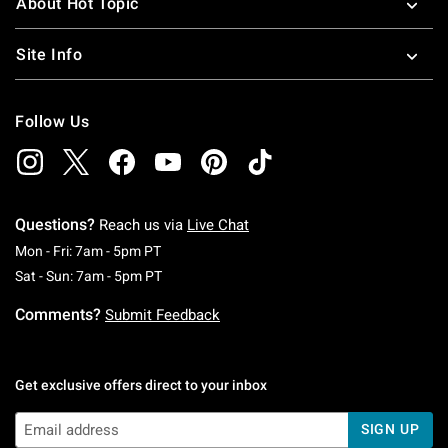
About Hot Topic
Site Info
Follow Us
Questions?
Reach us via
Live Chat
Monday To Friday: 7 AM To 5 PM Pacific Time
Mon - Fri: 7am - 5pm PT
Saturday To Sunday: 7 AM To 5 PM Pacific Ti
Sat - Sun: 7am - 5pm PT
Comments?
Submit Feedback
Get exclusive offers direct to your inbox
SIGN UP