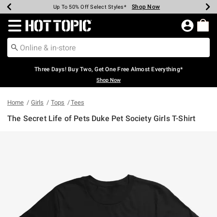
Shop Now
Shop Now
Shop Now
Shop Now
Shop Now
Shop Now
Earn Hot Cash Every $40 Spent*
Up To 50% Off Select Styles*
Up To 40% Off Backpacks*
Up To 60% Off Clearance*
Free Shipping Over $75*
Free Pickup In-Store*
Redirect to Hot Topic Home Page
Three Days! Buy Two, Get One Free Almost Everything*
Shop Now
Home
Girls
Tops
Tees
The Secret Life of Pets Duke Pet Society Girls T-Shirt
4 out of 5 Customer Rating