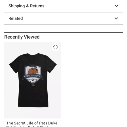
Shipping & Returns
Related
Recently Viewed
The Secret Life of Pets Duke