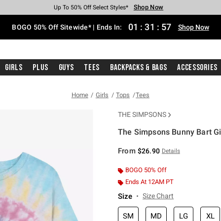
Shop Now
Shop Now
Shop Now
Shop Now
Shop Now
Shop Now
Free Shipping With $75 Purchase*
Earn Hot Cash Every $40 Spent*
Up To 50% Off Select Styles*
Up To 40% Off Backpacks*
Up To 60% Off Clearance*
Free Pickup In-Store*
01
:
31
:
56
BOGO 50% Off Sitewide* | Ends In:
Shop Now
Girls
Plus
Guys
Tees
Backpacks & Bags
Accessories
Home
Girls
Tops
Tees
THE SIMPSONS
The Simpsons Bunny Bart Gir
5 out of 5 Customer Rating
From
$26.90
Details
BOGO 50% Off
Ends At 12AM PT
Size
Size Chart
SM
MD
LG
XL