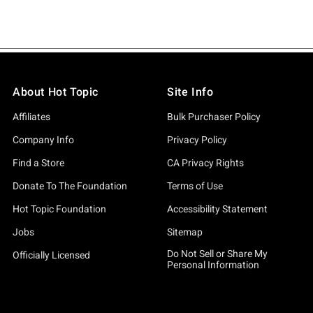
About Hot Topic
Site Info
Affiliates
Bulk Purchaser Policy
Company Info
Privacy Policy
Find a Store
CA Privacy Rights
Donate To The Foundation
Terms of Use
Hot Topic Foundation
Accessibility Statement
Jobs
Sitemap
Do Not Sell or Share My
Officially Licensed
Personal Information