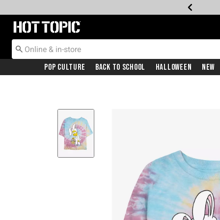
Redirect to Hot Topic Home Page
Pop Culture
Back To School
Halloween
New