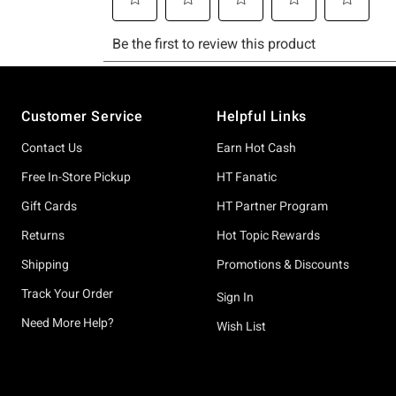
Footer
Customer Service
Helpful Links
Contact Us
Earn Hot Cash
Free In-Store Pickup
HT Fanatic
Gift Cards
HT Partner Program
Returns
Hot Topic Rewards
Shipping
Promotions & Discounts
Track Your Order
Sign In
Need More Help?
Wish List