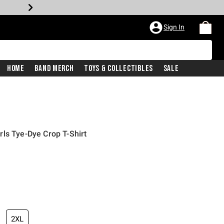
Sign In
Home
Band Merch
Toys & Collectibles
Sale
ls Tye-Dye Crop T-Shirt
2XL