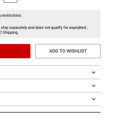
 restrictions:
 ship separately and does not qualify for expedited ,
O Shipping.
ADD TO WISHLIST