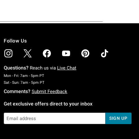
Follow Us
Questions?
Reach us via
Live Chat
Monday To Friday: 7 AM To 5 PM Pacific Time
Mon - Fri: 7am - 5pm PT
Saturday To Sunday: 7 AM To 5 PM Pacific Time
Sat - Sun: 7am - 5pm PT
Comments?
Submit Feedback
Get exclusive offers direct to your inbox
SIGN UP