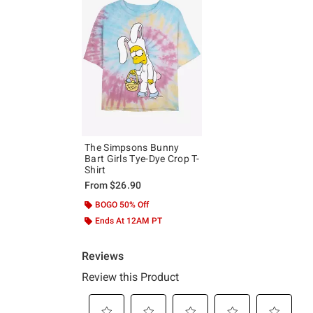
The Simpsons Bunny
Bart Girls Tye-Dye Crop T-
Shirt
From
$26.90
BOGO 50% Off
Ends At 12AM PT