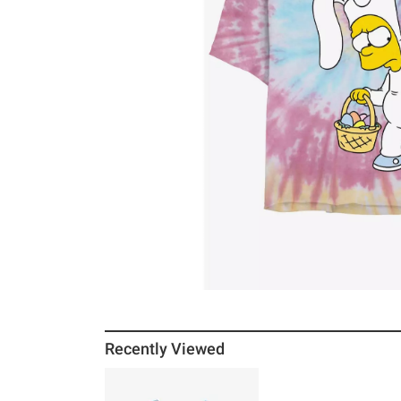
Recently Viewed