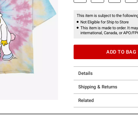
This item is subject to the following
Not Eligible for Ship to Store
This item is made to order. It may
international, Canada, or APO/FP
ADD TO BAG
Details
Shipping & Returns
Related