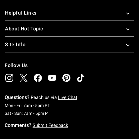
Helpful Links
About Hot Topic
Site Info
Follow Us
Questions?
Reach us via
Live Chat
Monday To Friday: 7 AM To 5 PM Pacific Time
Mon - Fri: 7am - 5pm PT
Saturday To Sunday: 7 AM To 5 PM Pacific Ti
Sat - Sun: 7am - 5pm PT
Comments?
Submit Feedback