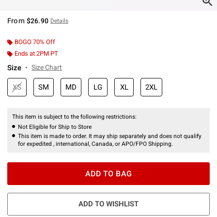
From
$26.90
Details
BOGO 70% Off
Ends at 2PM PT
Size
Size Chart
XS
SM
MD
LG
XL
2XL
This item is subject to the following restrictions:
Not Eligible for Ship to Store
This item is made to order. It may ship separately and does not qualify
for expedited , international, Canada, or APO/FPO Shipping.
ADD TO BAG
ADD TO WISHLIST