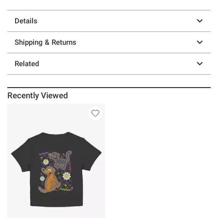
Details
Shipping & Returns
Related
Recently Viewed