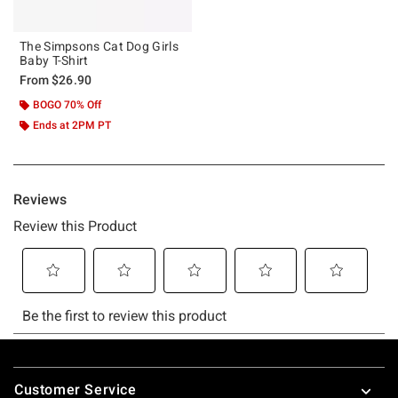
The Simpsons Cat Dog Girls
Baby T-Shirt
From
$26.90
BOGO 70% Off
Ends at 2PM PT
Footer
Customer Service