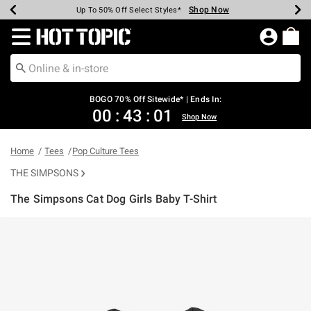
Shop Now
Shop Now
Shop Now
Shop Now
Shop Now
Shop Now
Earn Hot Cash Every $40 Spent*
Up To 50% Off Select Styles*
Up To 40% Off Backpacks*
Up To 60% Off Clearance*
Free Shipping Over $75*
Free Pickup In-Store*
Redirect to Hot Topic Home Page
BOGO 70% Off Sitewide* | Ends In:
00
:
43
:
01
Shop Now
Home
Tees
Pop Culture Tees
THE SIMPSONS
The Simpsons Cat Dog Girls Baby T-Shirt
5 out of 5 Customer Rating