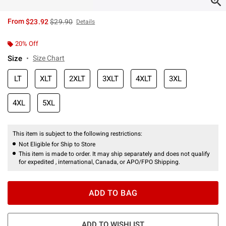
is sales price, the original price is
From
$23.92
$29.90
Details
20% Off
Size
Size Chart
LT
XLT
2XLT
3XLT
4XLT
3XL
4XL
5XL
This item is subject to the following restrictions:
Not Eligible for Ship to Store
This item is made to order. It may ship separately and does not qualify
for expedited , international, Canada, or APO/FPO Shipping.
ADD TO BAG
ADD TO WISHLIST