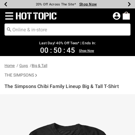
Shop Now
Shop Now
Shop Now
Shop Now
Shop Now
Shop Now
Shop Now
Earn Hot Cash Every $40 Spent*
Up To 50% Off Select Styles*
Up To 40% Off Backpacks*
Up To 60% Off Clearance*
20% Off Across The Site*
Free Shipping Over $75*
Free Pickup In-Store*
Redirect to Hot Topic Home Page
Last Day! 40% Off Tees* | Ends In:
00
:
50
:
45
Shop Now
Home
Guys
Big & Tall
THE SIMPSONS
The Simpsons Chibi Family Lineup Big & Tall T-Shirt
5 out of 5 Customer Rating