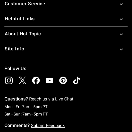
Customer Service
Helpful Links
About Hot Topic
Site Info
Follow Us
Questions?
Reach us via
Live Chat
Monday To Friday: 7 AM To 5 PM Pacific Time
Mon - Fri: 7am - 5pm PT
Saturday To Sunday: 7 AM To 5 PM Pacific Ti
Sat - Sun: 7am - 5pm PT
Comments?
Submit Feedback