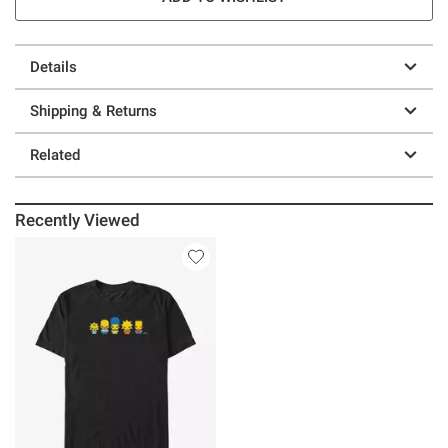
Details
Shipping & Returns
Related
Recently Viewed