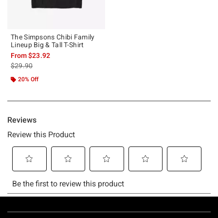
The Simpsons Chibi Family
Lineup Big & Tall T-Shirt
From
$23.92
is sales price, the original price is
$29.90
20% Off
Footer