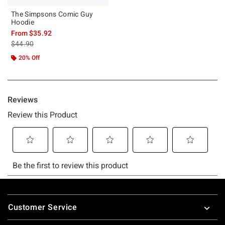
The Simpsons Comic Guy
Hoodie
From
$35.92
is sales price, the original price is
$44.90
20% Off
Footer
Customer Service