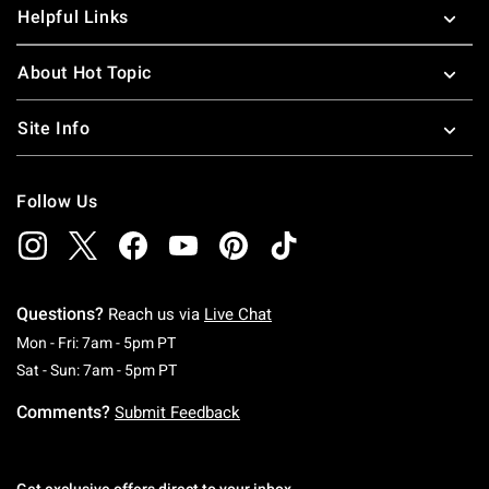
Helpful Links
About Hot Topic
Site Info
Follow Us
Questions?
Reach us via
Live Chat
Monday To Friday: 7 AM To 5 PM Pacific Time
Mon - Fri: 7am - 5pm PT
Saturday To Sunday: 7 AM To 5 PM Pacific Ti
Sat - Sun: 7am - 5pm PT
Comments?
Submit Feedback
Get exclusive offers direct to your inbox