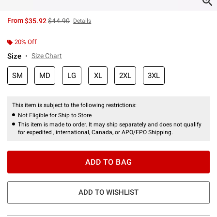
is sales price, the original price is
From
$35.92
$44.90
Details
20% Off
Size
Size Chart
SM
MD
LG
XL
2XL
3XL
This item is subject to the following restrictions:
Not Eligible for Ship to Store
This item is made to order. It may ship separately and does not qualify
for expedited , international, Canada, or APO/FPO Shipping.
ADD TO BAG
ADD TO WISHLIST