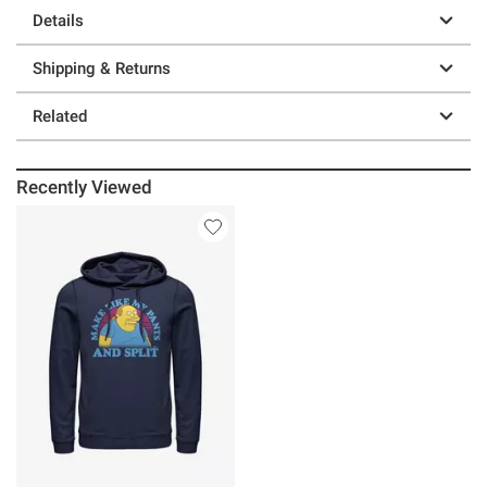
Details
Shipping & Returns
Related
Recently Viewed