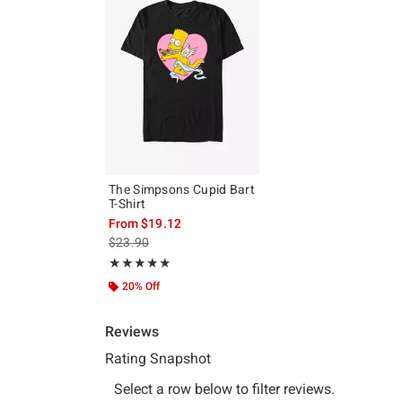
The Simpsons Cupid Bart
T-Shirt
From
$19.12
is sales price, the original price is
$23.90
Rating, 5 out of 5
★★★★★
★★★★★
20% Off