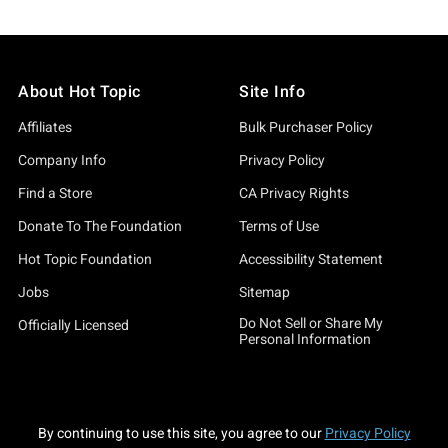
About Hot Topic
Site Info
Affiliates
Bulk Purchaser Policy
Company Info
Privacy Policy
Find a Store
CA Privacy Rights
Donate To The Foundation
Terms of Use
Hot Topic Foundation
Accessibility Statement
Jobs
Sitemap
Do Not Sell or Share My
Officially Licensed
Personal Information
By continuing to use this site, you agree to our
Privacy Policy