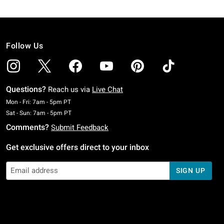
Follow Us
Questions?
Reach us via
Live Chat
Monday To Friday: 7 AM To 5 PM Pacific Time
Mon - Fri: 7am - 5pm PT
Saturday To Sunday: 7 AM To 5 PM Pacific Time
Sat - Sun: 7am - 5pm PT
Comments?
Submit Feedback
Get exclusive offers direct to your inbox
SIGN UP