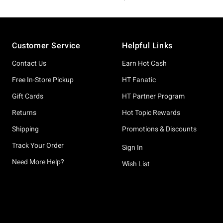
Footer
Customer Service
Helpful Links
Contact Us
Earn Hot Cash
Free In-Store Pickup
HT Fanatic
Gift Cards
HT Partner Program
Returns
Hot Topic Rewards
Shipping
Promotions & Discounts
Track Your Order
Sign In
Need More Help?
Wish List