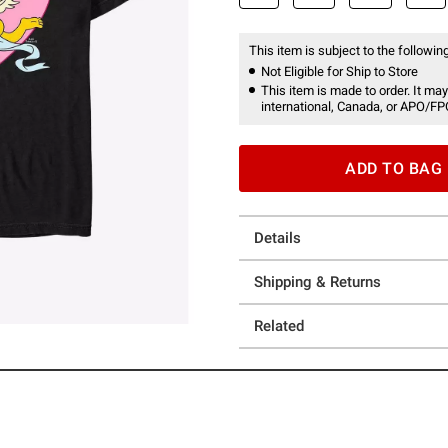
This item is subject to the following
Not Eligible for Ship to Store
This item is made to order. It may
international, Canada, or APO/FP
ADD TO BAG
Details
Shipping & Returns
Related