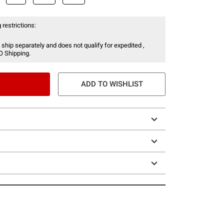
 restrictions:
 ship separately and does not qualify for expedited ,
O Shipping.
ADD TO WISHLIST