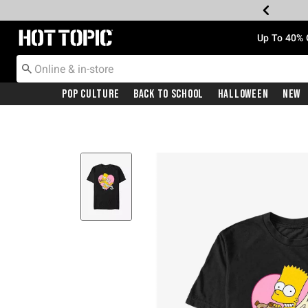
Redirect to Hot Topic Home Page
Up To 40% 
Pop Culture
Back To School
Halloween
New