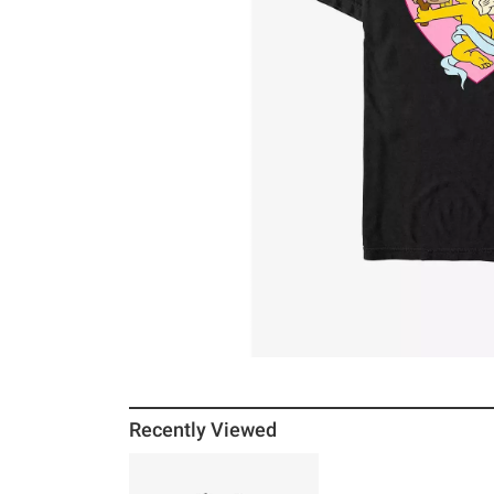
Recently Viewed