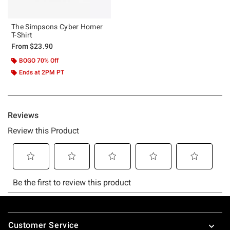
The Simpsons Cyber Homer
T-Shirt
From
$23.90
BOGO 70% Off
Ends at 2PM PT
Footer
Customer Service