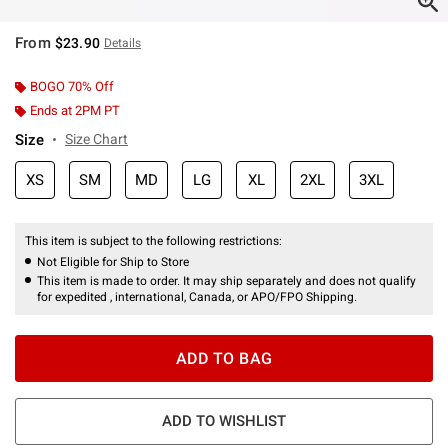
From
$23.90
Details
BOGO 70% Off
Ends at 2PM PT
Size
Size Chart
XS
SM
MD
LG
XL
2XL
3XL
This item is subject to the following restrictions:
Not Eligible for Ship to Store
This item is made to order. It may ship separately and does not qualify
for expedited , international, Canada, or APO/FPO Shipping.
ADD TO BAG
ADD TO WISHLIST