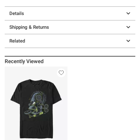
Details
Shipping & Returns
Related
Recently Viewed