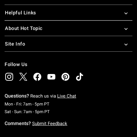
Helpful Links
About Hot Topic
Site Info
Follow Us
Questions?
Reach us via
Live Chat
Monday To Friday: 7 AM To 5 PM Pacific Time
Mon - Fri: 7am - 5pm PT
Saturday To Sunday: 7 AM To 5 PM Pacific Ti
Sat - Sun: 7am - 5pm PT
Comments?
Submit Feedback