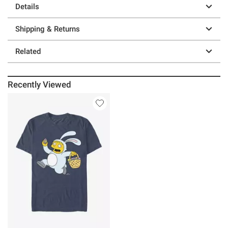
Details
Shipping & Returns
Related
Recently Viewed