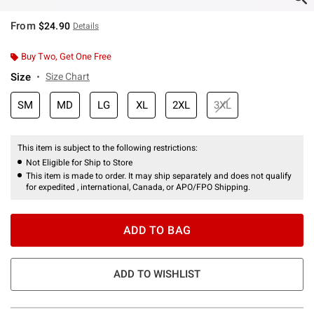
From
$24.90
Details
Buy Two, Get One Free
Size
Size Chart
SM
MD
LG
XL
2XL
3XL
This item is subject to the following restrictions:
Not Eligible for Ship to Store
This item is made to order. It may ship separately and does not qualify
for expedited , international, Canada, or APO/FPO Shipping.
ADD TO BAG
ADD TO WISHLIST