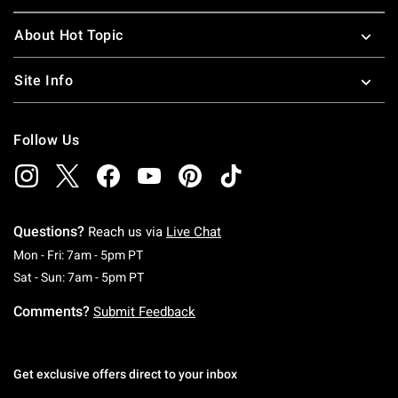
About Hot Topic
Site Info
Follow Us
Questions?
Reach us via
Live Chat
Monday To Friday: 7 AM To 5 PM Pacific Time
Mon - Fri: 7am - 5pm PT
Saturday To Sunday: 7 AM To 5 PM Pacific Ti
Sat - Sun: 7am - 5pm PT
Comments?
Submit Feedback
Get exclusive offers direct to your inbox