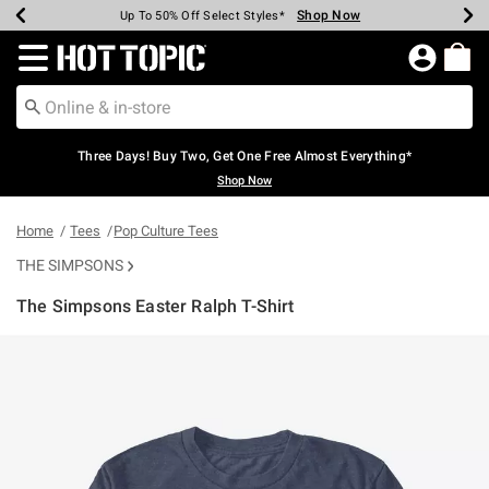
Shop Now
Shop Now
Shop Now
Shop Now
Shop Now
Shop Now
Earn Hot Cash Every $40 Spent*
Up To 50% Off Select Styles*
Up To 40% Off Backpacks*
Up To 60% Off Clearance*
Free Shipping Over $75*
Free Pickup In-Store*
Redirect to Hot Topic Home Page
Three Days! Buy Two, Get One Free Almost Everything*
Shop Now
Home
Tees
Pop Culture Tees
THE SIMPSONS
The Simpsons Easter Ralph T-Shirt
4.6 out of 5 Customer Rating