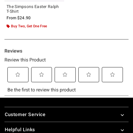
The Simpsons Easter Ralph
T-Shirt
From
$24.90
Buy Two, Get One Free
Footer
Customer Service
Helpful Links