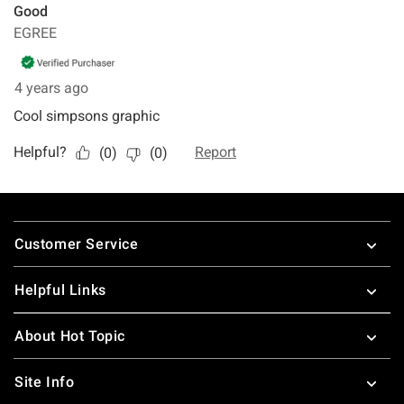
Footer
Customer Service
Helpful Links
About Hot Topic
Site Info