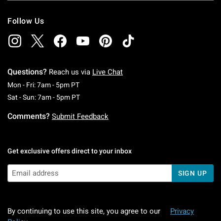
Follow Us
Questions?
Reach us via
Live Chat
Monday To Friday: 7 AM To 5 PM Pacific Time
Mon - Fri: 7am - 5pm PT
Saturday To Sunday: 7 AM To 5 PM Pacific Ti
Sat - Sun: 7am - 5pm PT
Comments?
Submit Feedback
Get exclusive offers direct to your inbox
SIGN UP
By continuing to use this site, you agree to our
Privacy