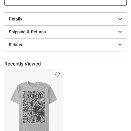
Details
Shipping & Returns
Related
Recently Viewed