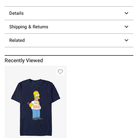
Details
Shipping & Returns
Related
Recently Viewed