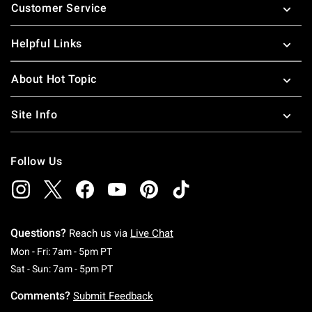
Customer Service
Helpful Links
About Hot Topic
Site Info
Follow Us
Questions?
Reach us via
Live Chat
Monday To Friday: 7 AM To 5 PM Pacific Time
Mon - Fri: 7am - 5pm PT
Saturday To Sunday: 7 AM To 5 PM Pacific Ti
Sat - Sun: 7am - 5pm PT
Comments?
Submit Feedback