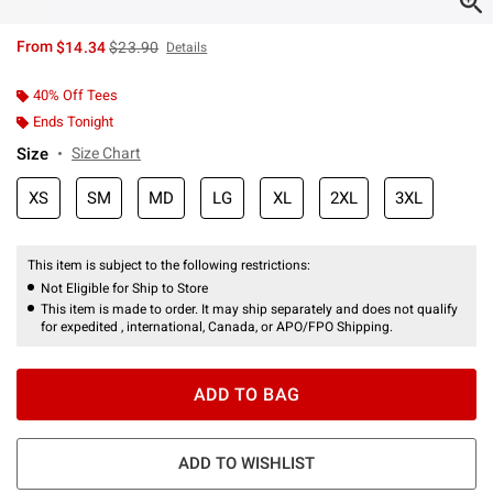
is sales price, the original price is
From
$14.34
$23.90
Details
40% Off Tees
Ends Tonight
Size
Size Chart
XS
SM
MD
LG
XL
2XL
3XL
This item is subject to the following restrictions:
Not Eligible for Ship to Store
This item is made to order. It may ship separately and does not qualify
for expedited , international, Canada, or APO/FPO Shipping.
ADD TO BAG
ADD TO WISHLIST