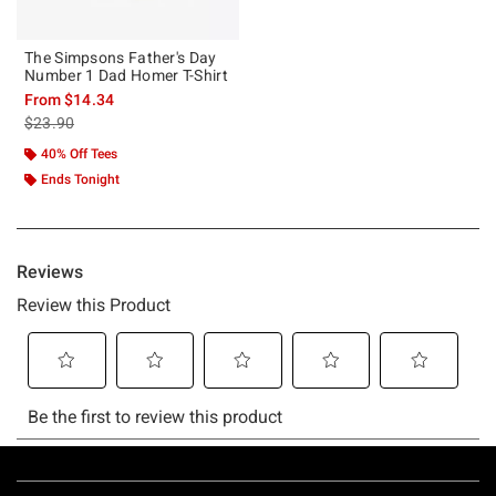
The Simpsons Father's Day
Number 1 Dad Homer T-Shirt
From
$14.34
is sales price, the original price is
$23.90
40% Off Tees
Ends Tonight
Footer