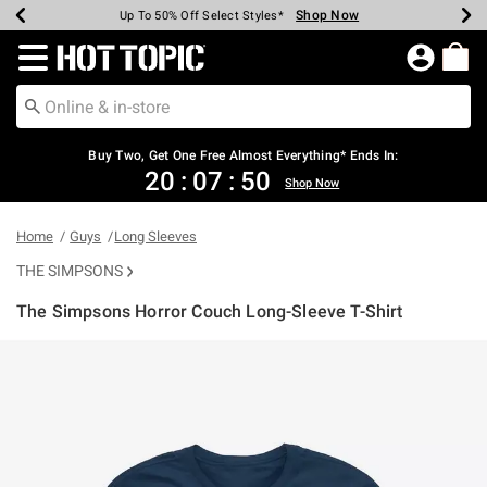
Shop Now
Shop Now
Shop Now
Shop Now
Shop Now
Shop Now
Earn Hot Cash Every $40 Spent*
Up To 50% Off Select Styles*
Up To 40% Off Backpacks*
Up To 60% Off Clearance*
Free Shipping Over $75*
Free Pickup In-Store*
Redirect to Hot Topic Home Page
Buy Two, Get One Free Almost Everything* Ends In:
20
:
07
:
49
Shop Now
Home
Guys
Long Sleeves
THE SIMPSONS
The Simpsons Horror Couch Long-Sleeve T-Shirt
3.5 out of 5 Customer Rating