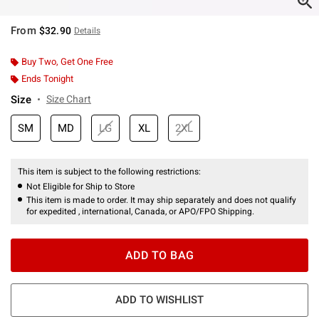
From
$32.90
Details
Buy Two, Get One Free
Ends Tonight
Size
Size Chart
SM
MD
LG
XL
2XL
This item is subject to the following restrictions:
Not Eligible for Ship to Store
This item is made to order. It may ship separately and does not qualify
for expedited , international, Canada, or APO/FPO Shipping.
ADD TO BAG
ADD TO WISHLIST