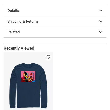
Details
Shipping & Returns
Related
Recently Viewed