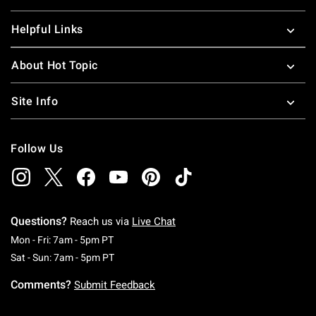
Helpful Links
About Hot Topic
Site Info
Follow Us
Questions?
Reach us via
Live Chat
Monday To Friday: 7 AM To 5 PM Pacific Time
Mon - Fri: 7am - 5pm PT
Saturday To Sunday: 7 AM To 5 PM Pacific Ti
Sat - Sun: 7am - 5pm PT
Comments?
Submit Feedback