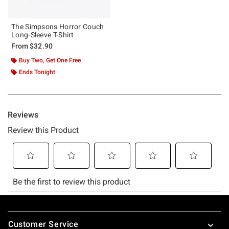
The Simpsons Horror Couch
Long-Sleeve T-Shirt
From
$32.90
Buy Two, Get One Free
Ends Tonight
Footer
Customer Service