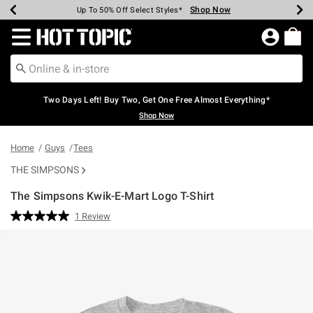
Shop Now
Shop Now
Shop Now
Shop Now
Shop Now
Shop Now
Earn Hot Cash Every $40 Spent*
Up To 50% Off Select Styles*
Up To 40% Off Backpacks*
Up To 60% Off Clearance*
Free Shipping Over $75*
Free Pickup In-Store*
Redirect to Hot Topic Home Page
Two Days Left! Buy Two, Get One Free Almost Everything*
Shop Now
Home
Guys
Tees
THE SIMPSONS
The Simpsons Kwik-E-Mart Logo T-Shirt
3.8 out of 5 Customer Rating
1 Review
Read
a
Review.
Same
page
link.