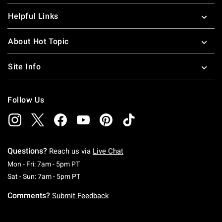
Helpful Links
About Hot Topic
Site Info
Follow Us
Questions?
Reach us via
Live Chat
Monday To Friday: 7 AM To 5 PM Pacific Time
Mon - Fri: 7am - 5pm PT
Saturday To Sunday: 7 AM To 5 PM Pacific Ti
Sat - Sun: 7am - 5pm PT
Comments?
Submit Feedback