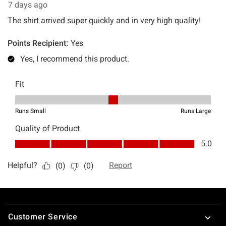
Footer
Customer Service