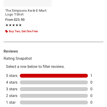
The Simpsons Kwik-E-Mart
Logo T-Shirt
From
$23.90
Rating, 5 out of 5
★★★★★
★★★★★
Buy Two, Get One Free