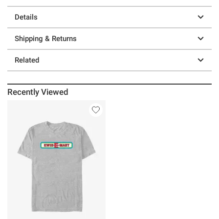
Details
Shipping & Returns
Related
Recently Viewed