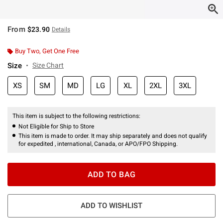
From
$23.90
Details
Buy Two, Get One Free
Size
Size Chart
XS
SM
MD
LG
XL
2XL
3XL
This item is subject to the following restrictions:
Not Eligible for Ship to Store
This item is made to order. It may ship separately and does not qualify
for expedited , international, Canada, or APO/FPO Shipping.
ADD TO BAG
ADD TO WISHLIST