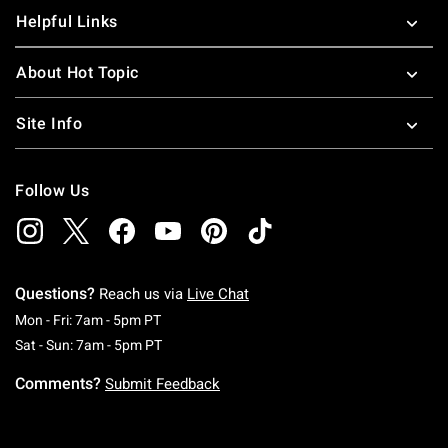
Helpful Links
About Hot Topic
Site Info
Follow Us
Questions?
Reach us via
Live Chat
Monday To Friday: 7 AM To 5 PM Pacific Time
Mon - Fri: 7am - 5pm PT
Saturday To Sunday: 7 AM To 5 PM Pacific Ti
Sat - Sun: 7am - 5pm PT
Comments?
Submit Feedback