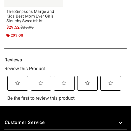
The Simpsons Marge and
Kids Best Mom Ever Girls
Slouchy Sweatshirt
is sales price, the original price is
$29.52
$36.90
20% Off
Footer
Customer Service