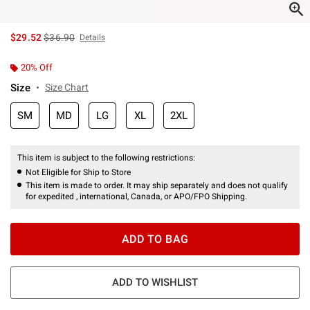
is sales price, the original price is
$29.52
$36.90
Details
20% Off
Size
Size Chart
SM
MD
LG
XL
2XL
This item is subject to the following restrictions:
Not Eligible for Ship to Store
This item is made to order. It may ship separately and does not qualify
for expedited , international, Canada, or APO/FPO Shipping.
ADD TO BAG
ADD TO WISHLIST