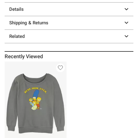
Details
Shipping & Returns
Related
Recently Viewed