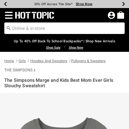
Shop Now
Shop Now
Shop Now
Shop Now
Shop Now
Shop Now
Earn Hot Cash Every $40 Spent*
Up To 50% Off Select Styles*
Up To 60% Off Clearance*
20% Off Across The Site*
Free Shipping Over $75*
Free Pickup In-Store*
Redirect to Hot Topic Home Page
Up To 40% Off Back To School Backpacks* | Shop New Arrivals
•
Shop Sale
Shop New
Home
Girls
Hoodies And Sweaters
Pullovers & Sweaters
THE SIMPSONS
The Simpsons Marge and Kids Best Mom Ever Girls
Slouchy Sweatshirt
3.1 out of 5 Customer Rating