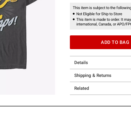
This item is subject to the following
Not Eligible for Ship to Store
This item is made to order. It may
international, Canada, or APO/FP
ADD TO BAG
Details
Shipping & Returns
Related