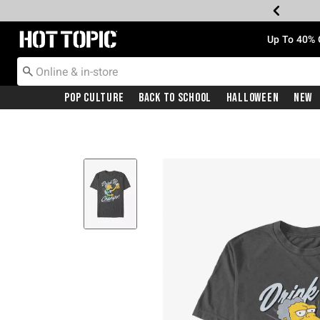
Redirect to Hot Topic Home Page
Up To 40% 
Pop Culture
Back To School
Halloween
New