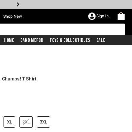
•
Sign In
Shop New
Home
Band Merch
Toys & Collectibles
Sale
 Chumps! T-Shirt
iginal price is
XL
2XL
3XL