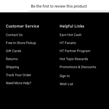
Footer
Customer Service
Helpful Links
Contact Us
Earn Hot Cash
Free In-Store Pickup
HT Fanatic
Gift Cards
HT Partner Program
Returns
Hot Topic Rewards
Shipping
Promotions & Discounts
Track Your Order
Sign In
Need More Help?
Wish List