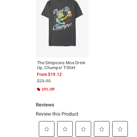
The Simpsons Moe Drink
Up, Chumps! T-Shirt
From
$19.12
is sales price, the original price is
$23.90
20% Off