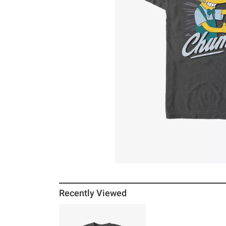
Recently Viewed