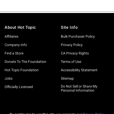
About Hot Topic
Site Info
Affiliates
Bulk Purchaser Policy
Company Info
Privacy Policy
Find a Store
CA Privacy Rights
Donate To The Foundation
Terms of Use
Hot Topic Foundation
Accessibility Statement
Jobs
Sitemap
Do Not Sell or Share My
Officially Licensed
Personal Information