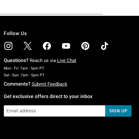
Follow Us
Questions?
Reach us via
Live Chat
Monday To Friday: 7 AM To 5 PM Pacific Time
Mon - Fri: 7am - 5pm PT
Saturday To Sunday: 7 AM To 5 PM Pacific Time
Sat - Sun: 7am - 5pm PT
Comments?
Submit Feedback
Get exclusive offers direct to your inbox
SIGN UP