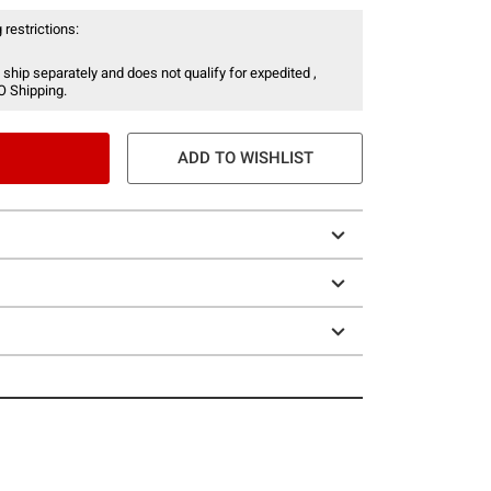
 restrictions:
 ship separately and does not qualify for expedited ,
O Shipping.
ADD TO WISHLIST