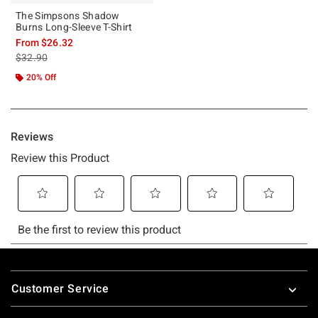
The Simpsons Shadow
Burns Long-Sleeve T-Shirt
From
$26.32
is sales price, the original price is
$32.90
20% Off
Footer
Customer Service