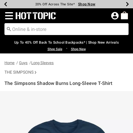
Shop Now
Shop Now
Shop Now
Shop Now
Shop Now
Shop Now
Earn Hot Cash Every $40 Spent*
Up To 50% Off Select Styles*
Up To 60% Off Clearance*
20% Off Across The Site*
Free Shipping Over $75*
Free Pickup In-Store*
Redirect to Hot Topic Home Page
Up To 40% Off Back To School Backpacks* | Shop New Arrivals
•
Shop Sale
Shop New
Home
Guys
Long Sleeves
THE SIMPSONS
The Simpsons Shadow Burns Long-Sleeve T-Shirt
4.3 out of 5 Customer Rating