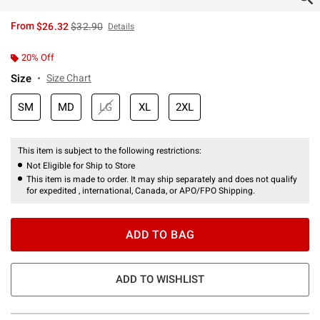
is sales price, the original price is
From
$26.32
$32.90
Details
20% Off
Size
Size Chart
SM
MD
LG
XL
2XL
This item is subject to the following restrictions:
Not Eligible for Ship to Store
This item is made to order. It may ship separately and does not qualify
for expedited , international, Canada, or APO/FPO Shipping.
ADD TO BAG
ADD TO WISHLIST