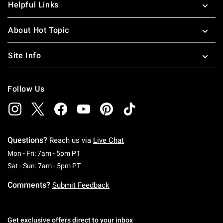
Helpful Links
About Hot Topic
Site Info
Follow Us
Questions?
Reach us via
Live Chat
Monday To Friday: 7 AM To 5 PM Pacific Time
Mon - Fri: 7am - 5pm PT
Saturday To Sunday: 7 AM To 5 PM Pacific Ti
Sat - Sun: 7am - 5pm PT
Comments?
Submit Feedback
Get exclusive offers direct to your inbox