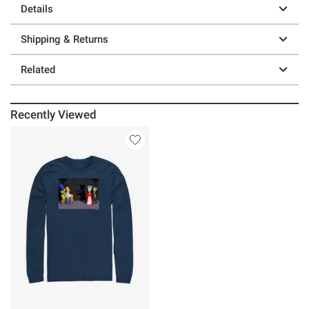
Details
Shipping & Returns
Related
Recently Viewed