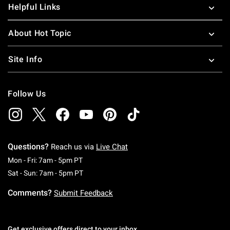
Helpful Links
About Hot Topic
Site Info
Follow Us
Questions?
Reach us via
Live Chat
Monday To Friday: 7 AM To 5 PM Pacific Time
Mon - Fri: 7am - 5pm PT
Saturday To Sunday: 7 AM To 5 PM Pacific Ti
Sat - Sun: 7am - 5pm PT
Comments?
Submit Feedback
Get exclusive offers direct to your inbox