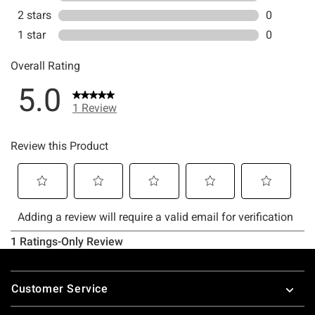
Footer
Customer Service