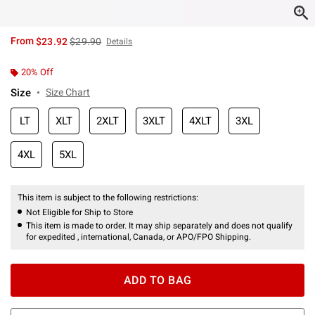
is sales price, the original price is
From
$23.92
$29.90
Details
20% Off
Size
Size Chart
LT
XLT
2XLT
3XLT
4XLT
3XL
4XL
5XL
This item is subject to the following restrictions:
Not Eligible for Ship to Store
This item is made to order. It may ship separately and does not qualify
for expedited , international, Canada, or APO/FPO Shipping.
ADD TO BAG