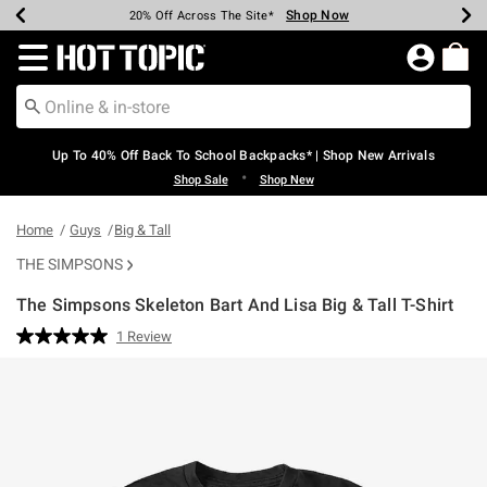
Shop Now
Shop Now
Shop Now
Shop Now
Shop Now
Shop Now
Earn Hot Cash Every $40 Spent*
Up To 50% Off Select Styles*
Up To 60% Off Clearance*
20% Off Across The Site*
Free Shipping Over $75*
Free Pickup In-Store*
Redirect to Hot Topic Home Page
Up To 40% Off Back To School Backpacks* | Shop New Arrivals
•
Shop Sale
Shop New
Home
Guys
Big & Tall
THE SIMPSONS
The Simpsons Skeleton Bart And Lisa Big & Tall T-Shirt
5 out of 5 Customer Rating
1 Review
Read
a
Review.
Same
page
link.