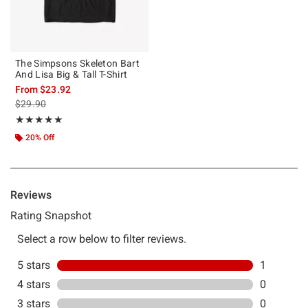
The Simpsons Skeleton Bart
And Lisa Big & Tall T-Shirt
From
$23.92
is sales price, the original price is
$29.90
Rating, 5 out of 5
★★★★★
★★★★★
20% Off