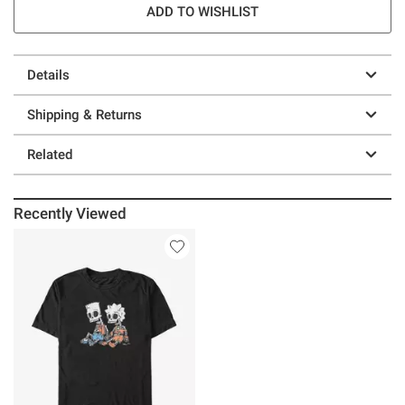
ADD TO WISHLIST
Details
Shipping & Returns
Related
Recently Viewed