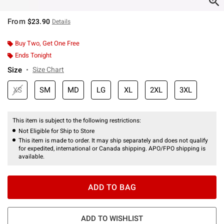
From
$23.90
Details
Buy Two, Get One Free
Ends Tonight
Size
Size Chart
XS
SM
MD
LG
XL
2XL
3XL
This item is subject to the following restrictions:
Not Eligible for Ship to Store
This item is made to order. It may ship separately and does not qualify
for expedited, international or Canada shipping. APO/FPO shipping is
available.
ADD TO BAG
ADD TO WISHLIST