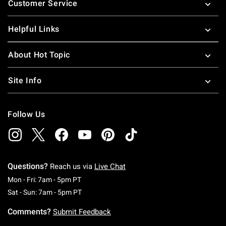
Customer Service
Helpful Links
About Hot Topic
Site Info
Follow Us
Questions?
Reach us via
Live Chat
Monday To Friday: 7 AM To 5 PM Pacific Time
Mon - Fri: 7am - 5pm PT
Saturday To Sunday: 7 AM To 5 PM Pacific Ti
Sat - Sun: 7am - 5pm PT
Comments?
Submit Feedback