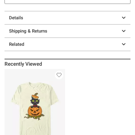
Details
Shipping & Returns
Related
Recently Viewed