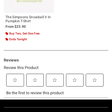
The Simpsons Snowball II In
Pumpkin T-Shirt
From
$23.90
Buy Two, Get One Free
Ends Tonight
Footer