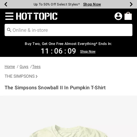
Shop Now
Shop Now
Shop Now
Shop Now
Shop Now
Shop Now
Earn Hot Cash Every $40 Spent*
Up To 50% Off Select Styles*
Up To 40% Off Backpacks*
Up To 60% Off Clearance*
Free Shipping Over $75*
Free Pickup In-Store*
Redirect to Hot Topic Home Page
Shopp
Buy Two, Get One Free Almost Everything* Ends In:
11
:
06
:
09
Shop Now
Home
Guys
Tees
THE SIMPSONS
The Simpsons Snowball II In Pumpkin T-Shirt
4.1 out of 5 Customer Rating