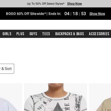
Shop Now
Shop Now
Shop Now
Shop Now
Shop Now
Shop Now
Free Shipping With $75 Purchase*
Earn Hot Cash Every $40 Spent*
Up To 50% Off Select Styles*
Up To 40% Off Backpacks*
Up To 60% Off Clearance*
Free Pickup In-Store*
04
:
18
:
52
BOGO 60% Off Sitewide* | Ends In:
Shop Now
Girls
Plus
Guys
Tees
Backpacks & Bags
Accessories
r & Sort