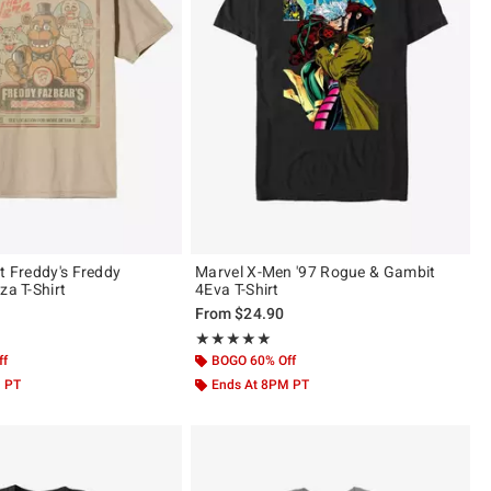
t Freddy's Freddy
Marvel X-Men '97 Rogue & Gambit
za T-Shirt
4Eva T-Shirt
From
$24.90
ut of 5
Rating, 5 out of 5
★★★★★
★★★★★
ff
BOGO 60% Off
M PT
Ends At 8PM PT