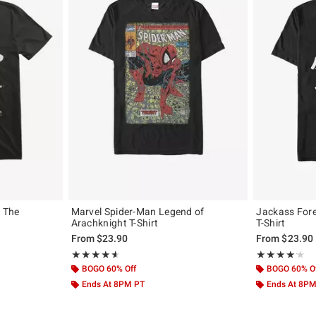
n The
Marvel Spider-Man Legend of
Jackass Fore
Arachknight T-Shirt
T-Shirt
From
$23.90
From
$23.90
Rating, 4.596 out of 5
Rating, 4.125 o
★★★★★
★★★★★
★★★★★
★★★★★
BOGO 60% Off
BOGO 60% O
Ends At 8PM PT
Ends At 8P