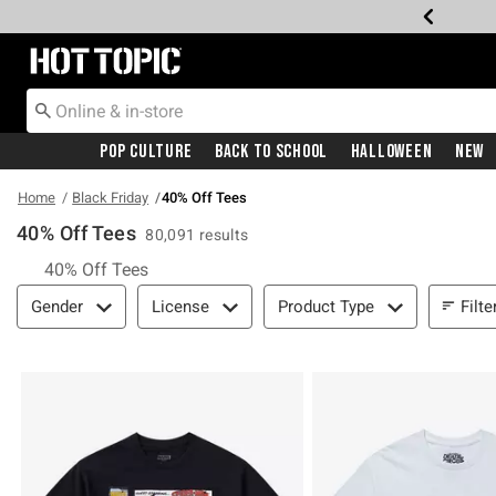
Redirect to Hot Topic Home Page
Pop Culture
Back To School
Halloween
New
Home
Black Friday
40% Off Tees
40% Off Tees
80,091 results
40% Off Tees
Filter & Sort
Filte
Gender
License
Product Type