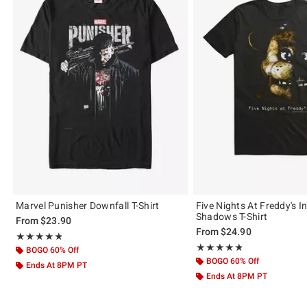
Marvel Punisher Downfall T-Shirt
Five Nights At Freddy's I
Shadows T-Shirt
From
$23.90
From
$24.90
Rating, 4.809 out of 5
★★★★★
★★★★★
Rating, 4.824 out of 5
★★★★★
★★★★★
BOGO 60% Off
BOGO 60% Off
Ends At 8PM PT
Ends At 8PM PT