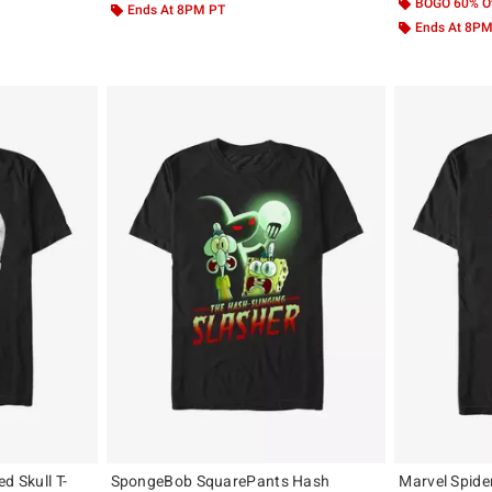
BOGO 60% O
Ends At 8PM PT
Ends At 8P
d Skull T-
SpongeBob SquarePants Hash
Marvel Spide