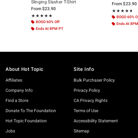
Slinging Slasher T-Shirt
From
$23.90
From
$23.90
Rating, 4.625 o
★★★★★
★★★★★
Rating, 5 out of 5
★★★★★
★★★★★
BOGO 60% O
BOGO 60% Off
Ends At 8P
Ends At 8PM PT
About Hot Topic
Site Info
Affiliates
Bulk Purchaser Policy
Company Info
Privacy Policy
Find a Store
CA Privacy Rights
Donate To The Foundation
Terms of Use
Hot Topic Foundation
Accessibility Statement
Jobs
Sitemap