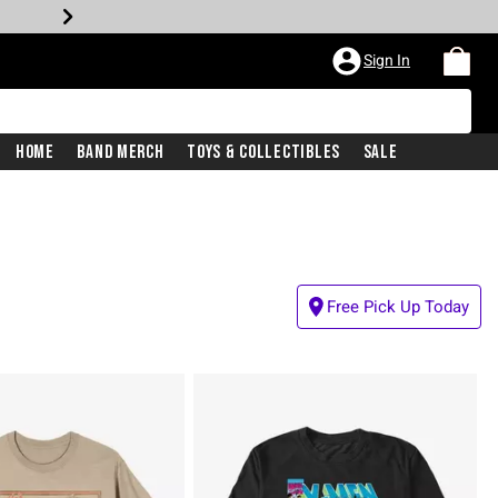
Sign In
Home
Band Merch
Toys & Collectibles
Sale
Free Pick Up Today