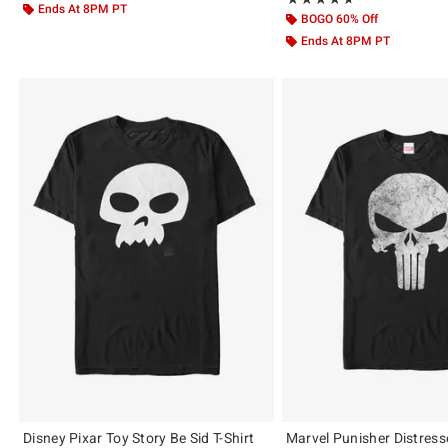
Ends At 8PM PT
BOGO 60% Off
Ends At 8PM PT
Disney Pixar Toy Story Be Sid T-Shirt
Marvel Punisher Distresse