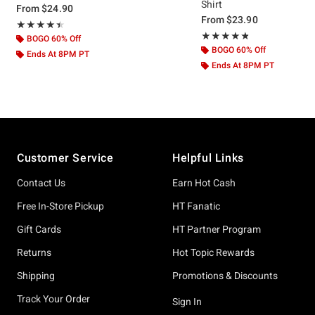
Shirt
From
$24.90
From
$23.90
Rating, 4.455 out of 5
★★★★★
★★★★★
Rating, 4.765 out of 5
★★★★★
★★★★★
BOGO 60% Off
BOGO 60% Off
Ends At 8PM PT
Ends At 8PM PT
Footer
Customer Service
Helpful Links
Contact Us
Earn Hot Cash
Free In-Store Pickup
HT Fanatic
Gift Cards
HT Partner Program
Returns
Hot Topic Rewards
Shipping
Promotions & Discounts
Track Your Order
Sign In