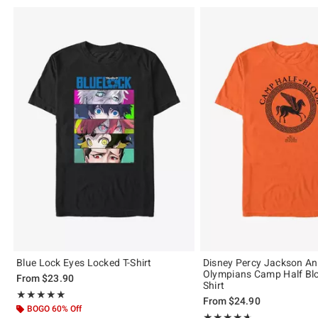
Blue Lock Eyes Locked T-Shirt
Disney Percy Jackson An
Olympians Camp Half Blo
From
$23.90
Shirt
Rating, 5 out of 5
★★★★★
★★★★★
From
$24.90
BOGO 60% Off
Rating, 4.638 out of 5
★★★★★
★★★★★