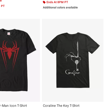
ff
Ends At 8PM PT
M PT
Additional colors available
r-Man Icon T-Shirt
Coraline The Key T-Shirt