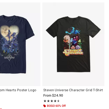
dom Hearts Poster Logo
Steven Universe Character Grid T-Shirt
From
$24.90
Rating, 4.5 out of 5
★★★★★
★★★★★
ut of 5
BOGO 60% Off