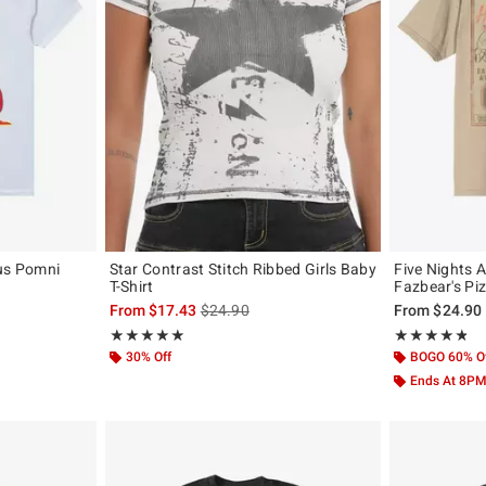
cus Pomni
Star Contrast Stitch Ribbed Girls Baby
Five Nights A
T-Shirt
Fazbear's Piz
is sales price, the original price is
From
$17.43
$24.90
From
$24.90
Rating, 4.889 out of 5
Rating, 4.726 o
★★★★★
★★★★★
★★★★★
★★★★★
30% Off
BOGO 60% O
Ends At 8P