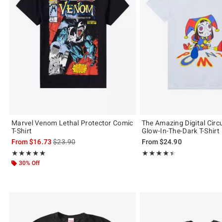
Marvel Venom Lethal Protector Comic
The Amazing Digital Cir
T-Shirt
Glow-In-The-Dark T-Shirt
is sales price, the original price is
From
$16.73
$23.90
From
$24.90
Rating, 4.833 out of 5
Rating, 4.478 out of 5
★★★★★
★★★★★
★★★★★
★★★★★
30% Off