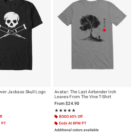
ver Jackass Skull Logo
Avatar: The Last Airbender Iroh
Leaves From The Vine T-Shirt
From
$24.90
ut of 5
Rating, 4.75 out of 5
★★★★★
★★★★★
ff
BOGO 60% Off
M PT
Ends At 8PM PT
Additional colors available