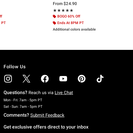
From
$24.90
ut of 5
Rating, 4.833 out of 5
★★★★★
★★★★★
ff
BOGO 60% Off
M PT
Ends At 8PM PT
Additional colors available
Follow Us
Questions?
Reach us via
Live Chat
Monday To Friday: 7 AM To 5 PM Pacific Time
Mon - Fri: 7am - 5pm PT
Saturday To Sunday: 7 AM To 5 PM Pacific Time
Sat - Sun: 7am - 5pm PT
Comments?
Submit Feedback
Get exclusive offers direct to your inbox