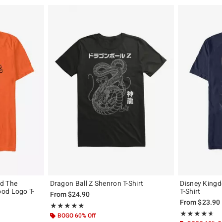
d The
Dragon Ball Z Shenron T-Shirt
Disney King
od Logo T-
T-Shirt
From
$24.90
From
$23.90
Rating, 5 out of 5
★★★★★
★★★★★
Rating, 4.544 o
★★★★★
★★★★★
BOGO 60% Off