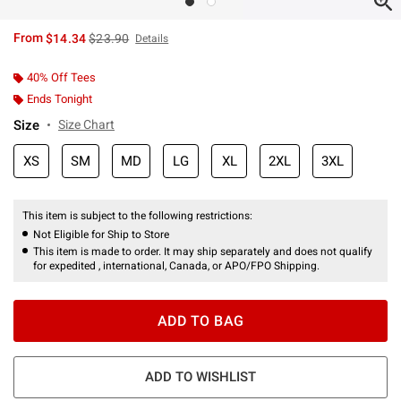
is sales price, the original price is
From
$14.34
$23.90
Details
40% Off Tees
Ends Tonight
Size
Size Chart
XS
SM
MD
LG
XL
2XL
3XL
This item is subject to the following restrictions:
Not Eligible for Ship to Store
This item is made to order. It may ship separately and does not qualify
for expedited , international, Canada, or APO/FPO Shipping.
ADD TO BAG
ADD TO WISHLIST