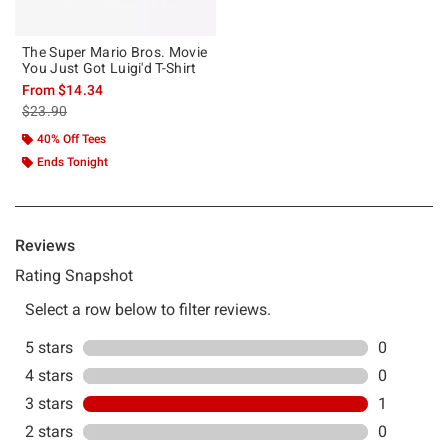
The Super Mario Bros. Movie
You Just Got Luigi'd T-Shirt
From
$14.34
is sales price, the original price is
$23.90
40% Off Tees
Ends Tonight