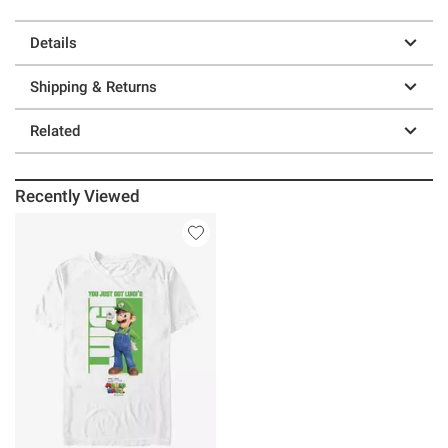
Details
Shipping & Returns
Related
Recently Viewed