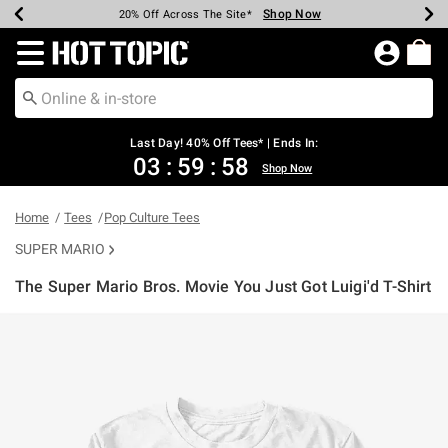
Shop Now
Shop Now
Shop Now
Shop Now
Shop Now
Shop Now
Shop Now
Earn Hot Cash Every $40 Spent*
Up To 50% Off Select Styles*
Up To 40% Off Backpacks*
Up To 60% Off Clearance*
20% Off Across The Site*
Free Shipping Over $75*
Free Pickup In-Store*
Redirect to Hot Topic Home Page
Last Day! 40% Off Tees* | Ends In:
03
:
59
:
58
Shop Now
Home
Tees
Pop Culture Tees
SUPER MARIO
The Super Mario Bros. Movie You Just Got Luigi'd T-Shirt
4.2 out of 5 Customer Rating