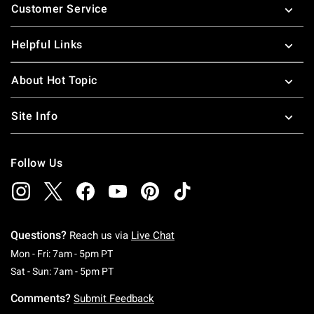
Customer Service
Helpful Links
About Hot Topic
Site Info
Follow Us
Questions?
Reach us via
Live Chat
Monday To Friday: 7 AM To 5 PM Pacific Time
Mon - Fri: 7am - 5pm PT
Saturday To Sunday: 7 AM To 5 PM Pacific Ti
Sat - Sun: 7am - 5pm PT
Comments?
Submit Feedback