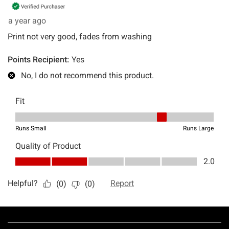
Footer