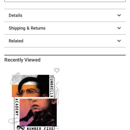
Details
Shipping & Returns
Related
Recently Viewed