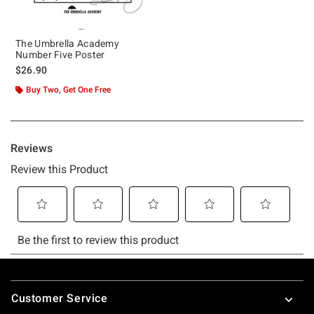
The Umbrella Academy
Number Five Poster
$26.90
Buy Two, Get One Free
Footer
Customer Service