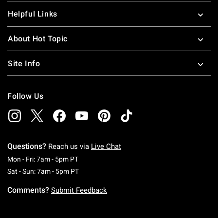
Helpful Links
About Hot Topic
Site Info
Follow Us
Questions?
Reach us via
Live Chat
Monday To Friday: 7 AM To 5 PM Pacific Time
Mon - Fri: 7am - 5pm PT
Saturday To Sunday: 7 AM To 5 PM Pacific Ti
Sat - Sun: 7am - 5pm PT
Comments?
Submit Feedback