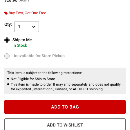
$26.90
Details
Buy Two, Get One Free
Qty:
1
Ship to Me
Ship to Me
In Stock
In Stock
Unavailable for Store Pickup
Unavailable for Store Pickup
This item is subject to the following restrictions:
Not Eligible for Ship to Store
This item is made to order. It may ship separately and does not qualify
for expedited , international, Canada, or APO/FPO Shipping.
ADD TO BAG
ADD TO WISHLIST