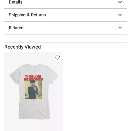
Details
Shipping & Returns
Related
Recently Viewed