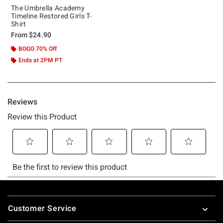
The Umbrella Academy
Timeline Restored Girls T-
Shirt
From
$24.90
BOGO 70% Off
Ends at 2PM PT
Footer
Customer Service