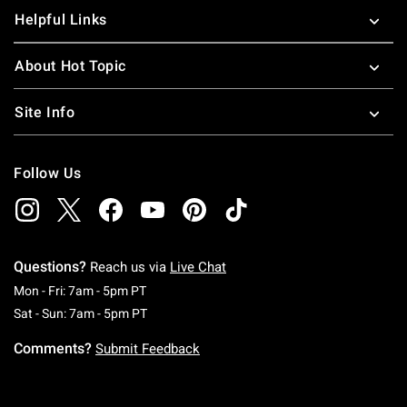
Helpful Links
About Hot Topic
Site Info
Follow Us
Questions?
Reach us via
Live Chat
Monday To Friday: 7 AM To 5 PM Pacific Time
Mon - Fri: 7am - 5pm PT
Saturday To Sunday: 7 AM To 5 PM Pacific Ti
Sat - Sun: 7am - 5pm PT
Comments?
Submit Feedback