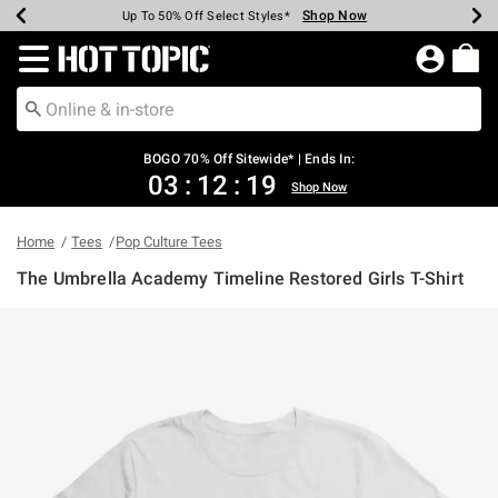
Shop Now
Shop Now
Shop Now
Shop Now
Shop Now
Shop Now
Earn Hot Cash Every $40 Spent*
Up To 50% Off Select Styles*
Up To 40% Off Backpacks*
Up To 60% Off Clearance*
Free Shipping Over $75*
Free Pickup In-Store*
Redirect to Hot Topic Home Page
BOGO 70% Off Sitewide* | Ends In:
03
:
12
:
19
Shop Now
Home
Tees
Pop Culture Tees
The Umbrella Academy Timeline Restored Girls T-Shirt
5 out of 5 Customer Rating