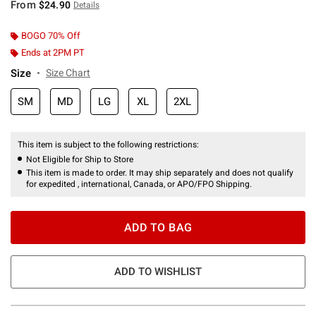
From
$24.90
Details
BOGO 70% Off
Ends at 2PM PT
Size
Size Chart
SM
MD
LG
XL
2XL
This item is subject to the following restrictions:
Not Eligible for Ship to Store
This item is made to order. It may ship separately and does not qualify
for expedited , international, Canada, or APO/FPO Shipping.
ADD TO BAG
ADD TO WISHLIST