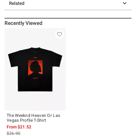
Related
Recently Viewed
The Weeknd Heaven Or Las
Vegas Profile T-Shirt
From
$21.52
is sales price, the original price is
$26.90