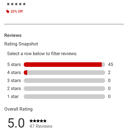
Rating, 4.957 out of 5
★★★★★
★★★★★
20% Off