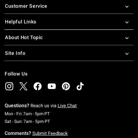
Customer Service
Helpful Links
About Hot Topic
Site Info
Follow Us
Questions?
Reach us via
Live Chat
Monday To Friday: 7 AM To 5 PM Pacific Time
Mon - Fri: 7am - 5pm PT
Saturday To Sunday: 7 AM To 5 PM Pacific Ti
Sat - Sun: 7am - 5pm PT
Comments?
Submit Feedback