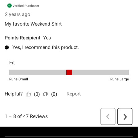
Footer