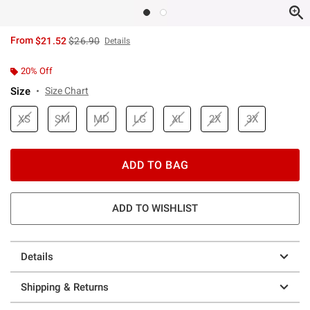
is sales price, the original price is
From
$21.52
$26.90
Details
20% Off
Size
Size Chart
XS
SM
MD
LG
XL
2X
3X
ADD TO BAG
ADD TO WISHLIST
Details
Shipping & Returns