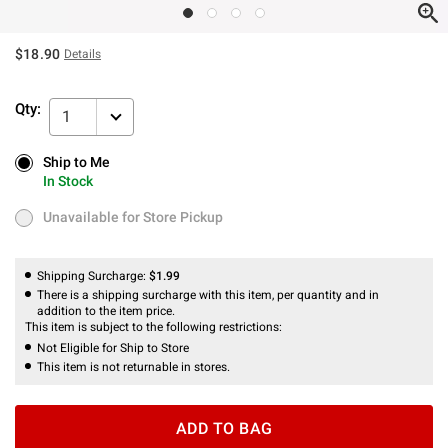
$18.90
Details
Qty:
1
Ship to Me
Ship to Me
In Stock
In Stock
Unavailable for Store Pickup
Unavailable for Store Pickup
Shipping Surcharge:
$1.99
There is a shipping surcharge with this item, per quantity and in
addition to the item price.
This item is subject to the following restrictions:
Not Eligible for Ship to Store
This item is not returnable in stores.
ADD TO BAG