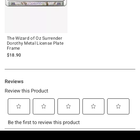
The Wizard of Oz Surrender
Dorothy Metal License Plate
Frame
$18.90