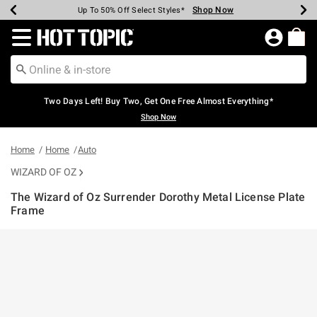
Shop Now
Shop Now
Shop Now
Shop Now
Shop Now
Shop Now
Earn Hot Cash Every $40 Spent*
Up To 50% Off Select Styles*
Up To 40% Off Backpacks*
Up To 60% Off Clearance*
Free Shipping Over $75*
Free Pickup In-Store*
Redirect to Hot Topic Home Page
Two Days Left! Buy Two, Get One Free Almost Everything*
Shop Now
Home
Home
Auto
WIZARD OF OZ
The Wizard of Oz Surrender Dorothy Metal License Plate
Frame
4.9 out of 5 Customer Rating