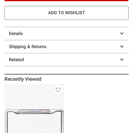
ADD TO WISHLIST
Details
Shipping & Returns
Related
Recently Viewed