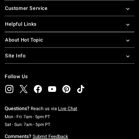
Footer
Customer Service
Helpful Links
About Hot Topic
Site Info
Follow Us
Questions?
Reach us via
Live Chat
Monday To Friday: 7 AM To 5 PM Pacific Time
Mon - Fri: 7am - 5pm PT
Saturday To Sunday: 7 AM To 5 PM Pacific Ti
Sat - Sun: 7am - 5pm PT
Comments?
Submit Feedback