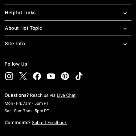
Helpful Links
About Hot Topic
Site Info
Follow Us
Questions?
Reach us via
Live Chat
Monday To Friday: 7 AM To 5 PM Pacific Time
Mon - Fri: 7am - 5pm PT
Saturday To Sunday: 7 AM To 5 PM Pacific Ti
Sat - Sun: 7am - 5pm PT
Comments?
Submit Feedback