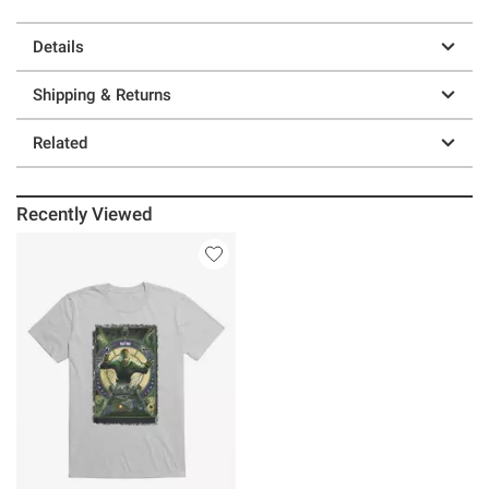
Details
Shipping & Returns
Related
Recently Viewed