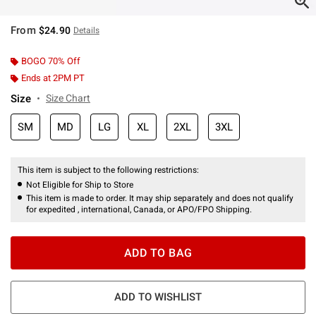
From
$24.90
Details
BOGO 70% Off
Ends at 2PM PT
Size
Size Chart
SM
MD
LG
XL
2XL
3XL
This item is subject to the following restrictions:
Not Eligible for Ship to Store
This item is made to order. It may ship separately and does not qualify
for expedited , international, Canada, or APO/FPO Shipping.
ADD TO BAG
ADD TO WISHLIST