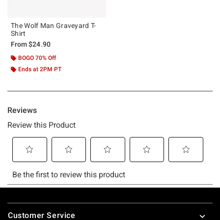
The Wolf Man Graveyard T-
Shirt
From
$24.90
BOGO 70% Off
Ends at 2PM PT
Footer
Customer Service