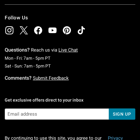
Follow Us
Questions?
Reach us via
Live Chat
Monday To Friday: 7 AM To 5 PM Pacific Time
Mon - Fri: 7am - 5pm PT
Saturday To Sunday: 7 AM To 5 PM Pacific Ti
Sat - Sun: 7am - 5pm PT
Comments?
Submit Feedback
Get exclusive offers direct to your inbox
SIGN UP
By continuing to use this site, you agree to our
Privacy