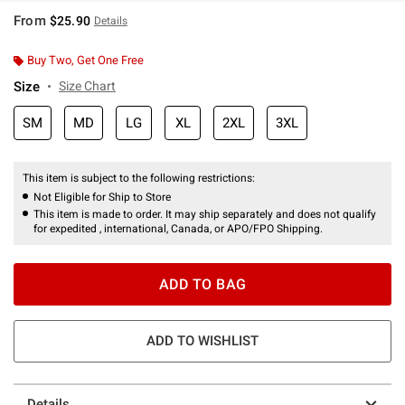
From
$25.90
Details
Buy Two, Get One Free
Size
Size Chart
SM
MD
LG
XL
2XL
3XL
This item is subject to the following restrictions:
Not Eligible for Ship to Store
This item is made to order. It may ship separately and does not qualify
for expedited , international, Canada, or APO/FPO Shipping.
ADD TO BAG
ADD TO WISHLIST
Details