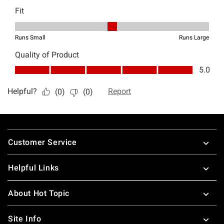
Footer
Customer Service
Helpful Links
About Hot Topic
Site Info