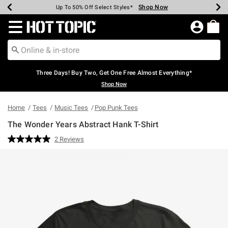
Shop Now
Shop Now
Shop Now
Shop Now
Shop Now
Shop Now
Earn Hot Cash Every $40 Spent*
Up To 50% Off Select Styles*
Up To 40% Off Backpacks*
Up To 60% Off Clearance*
Free Shipping Over $75*
Free Pickup In-Store*
Redirect to Hot Topic Home Page
Three Days! Buy Two, Get One Free Almost Everything*
Shop Now
Home
Tees
Music Tees
Pop Punk Tees
The Wonder Years Abstract Hank T-Shirt
5 out of 5 Customer Rating
2 Reviews
Read
2
Reviews.
Same
page
link.