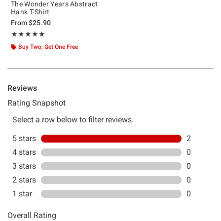
The Wonder Years Abstract
Hank T-Shirt
From
$25.90
Rating, 5 out of 5
★★★★★
★★★★★
Buy Two, Get One Free