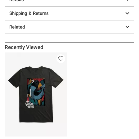
Shipping & Returns
Related
Recently Viewed