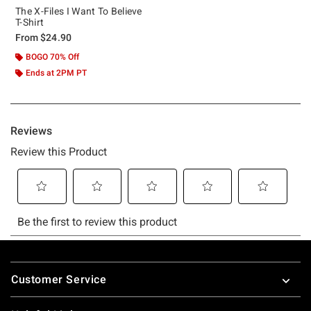
The X-Files I Want To Believe
T-Shirt
From
$24.90
BOGO 70% Off
Ends at 2PM PT
Footer
Customer Service