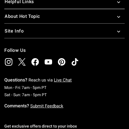
Helpful Links
About Hot Topic
Site Info
Follow Us
Questions?
Reach us via
Live Chat
Monday To Friday: 7 AM To 5 PM Pacific Time
Mon - Fri: 7am - 5pm PT
Saturday To Sunday: 7 AM To 5 PM Pacific Ti
Sat - Sun: 7am - 5pm PT
Comments?
Submit Feedback
Get exclusive offers direct to your inbox