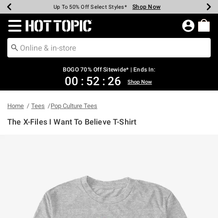
Shop Now
Shop Now
Shop Now
Shop Now
Shop Now
Shop Now
Earn Hot Cash Every $40 Spent*
Up To 50% Off Select Styles*
Up To 40% Off Backpacks*
Up To 60% Off Clearance*
Free Shipping Over $75*
Free Pickup In-Store*
Redirect to Hot Topic Home Page
BOGO 70% Off Sitewide* | Ends In:
00
:
52
:
25
Shop Now
Home
Tees
Pop Culture Tees
The X-Files I Want To Believe T-Shirt
3.4 out of 5 Customer Rating