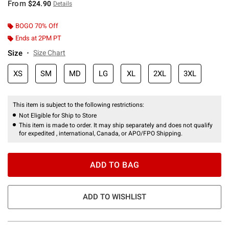
From
$24.90
Details
BOGO 70% Off
Ends at 2PM PT
Size
Size Chart
XS
SM
MD
LG
XL
2XL
3XL
This item is subject to the following restrictions:
Not Eligible for Ship to Store
This item is made to order. It may ship separately and does not qualify
for expedited , international, Canada, or APO/FPO Shipping.
ADD TO BAG
ADD TO WISHLIST