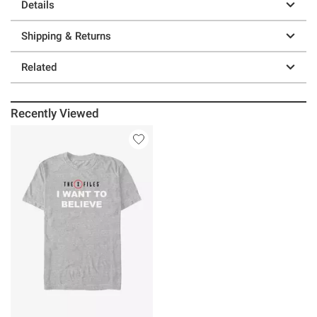
Details
Shipping & Returns
Related
Recently Viewed