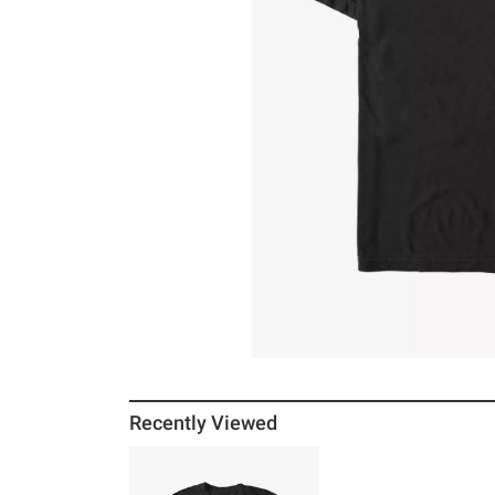
Recently Viewed