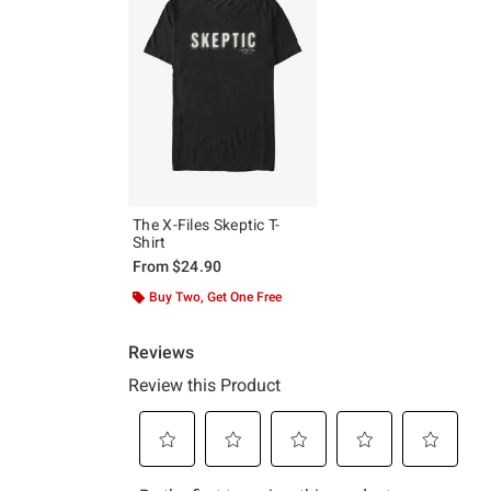
The X-Files Skeptic T-
Shirt
From
$24.90
Buy Two, Get One Free