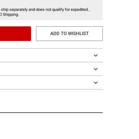
 ship separately and does not qualify for expedited ,
O Shipping.
ADD TO WISHLIST