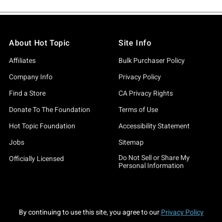
About Hot Topic
Site Info
Affiliates
Bulk Purchaser Policy
Company Info
Privacy Policy
Find a Store
CA Privacy Rights
Donate To The Foundation
Terms of Use
Hot Topic Foundation
Accessibility Statement
Jobs
Sitemap
Do Not Sell or Share My
Officially Licensed
Personal Information
By continuing to use this site, you agree to our
Privacy Policy