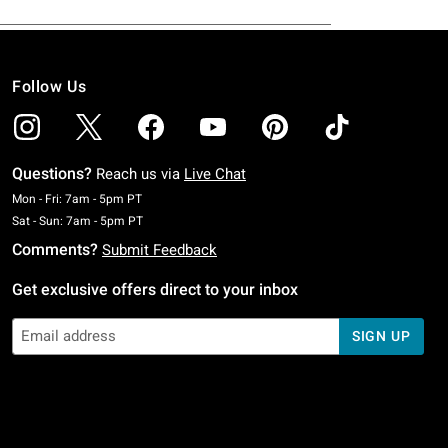
Follow Us
Questions?
Reach us via
Live Chat
Monday To Friday: 7 AM To 5 PM Pacific Time
Mon - Fri: 7am - 5pm PT
Saturday To Sunday: 7 AM To 5 PM Pacific Time
Sat - Sun: 7am - 5pm PT
Comments?
Submit Feedback
Get exclusive offers direct to your inbox
SIGN UP