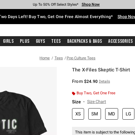
Shop Now
Shop Now
Shop Now
Shop Now
Shop Now
Shop Now
Free Shipping With $75 Purchase*
Earn Hot Cash Every $40 Spent*
Up To 50% Off Select Styles*
Up To 40% Off Backpacks*
Up To 60% Off Clearance*
Free Pickup In-Store*
Two Days Left! Buy Two, Get One Free Almost Everything*
Shop No
Girls
Plus
Guys
Tees
Backpacks & Bags
Accessories
Home
Tees
Pop Culture Tees
The X-Files Skeptic T-Shirt
5 out of 5 Customer Rating
From
$24.90
Details
Buy Two, Get One Free
Size
Size Chart
XS
SM
MD
LG
This item is subject to the following