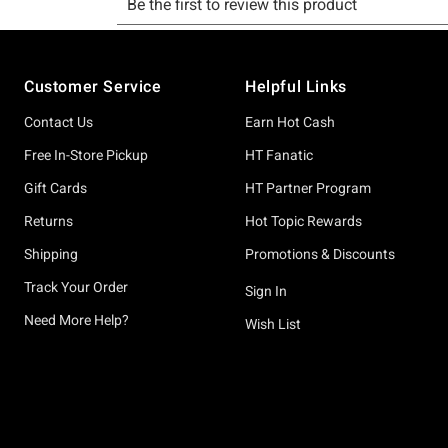
Footer
Customer Service
Helpful Links
Contact Us
Earn Hot Cash
Free In-Store Pickup
HT Fanatic
Gift Cards
HT Partner Program
Returns
Hot Topic Rewards
Shipping
Promotions & Discounts
Track Your Order
Sign In
Need More Help?
Wish List