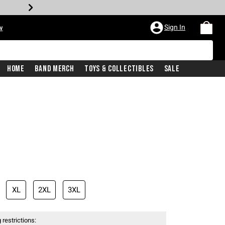
Sign In
w
Home
Band Merch
Toys & Collectibles
Sale
XL
2XL
3XL
 restrictions: