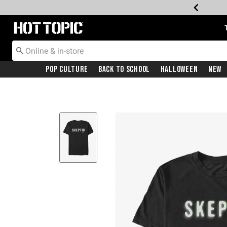
Redirect to Hot Topic Home Page
Pop Culture
Back To School
Halloween
New