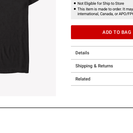
Not Eligible for Ship to Store
This item is made to order. It may
international, Canada, or APO/FP
ADD TO BAG
Details
Shipping & Returns
Related