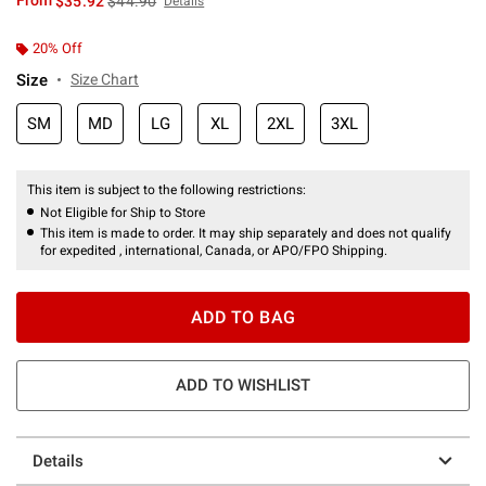
From
$35.92
$44.90
Details
20% Off
Size
Size Chart
SM
MD
LG
XL
2XL
3XL
This item is subject to the following restrictions:
Not Eligible for Ship to Store
This item is made to order. It may ship separately and does not qualify
for expedited , international, Canada, or APO/FPO Shipping.
ADD TO BAG
ADD TO WISHLIST
Details