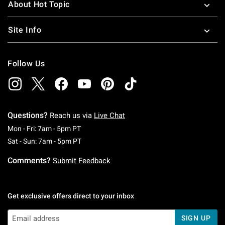
About Hot Topic
Site Info
Follow Us
Questions?
Reach us via
Live Chat
Monday To Friday: 7 AM To 5 PM Pacific Time
Mon - Fri: 7am - 5pm PT
Saturday To Sunday: 7 AM To 5 PM Pacific Ti
Sat - Sun: 7am - 5pm PT
Comments?
Submit Feedback
Get exclusive offers direct to your inbox
SIGN UP