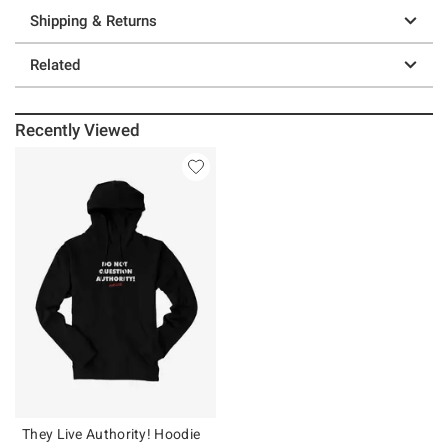
Shipping & Returns
Related
Recently Viewed
They Live Authority! Hoodie