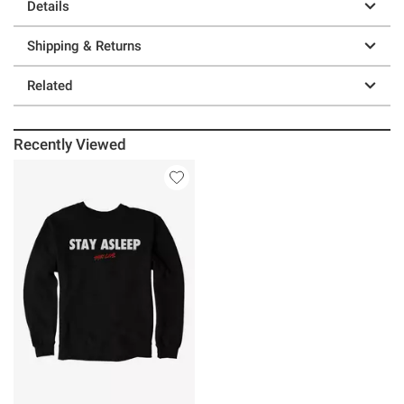
Details
Shipping & Returns
Related
Recently Viewed