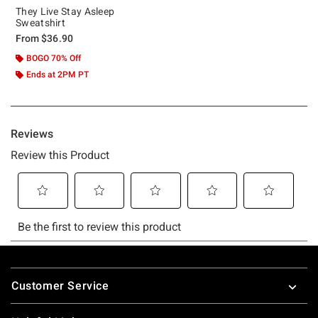
They Live Stay Asleep
Sweatshirt
From
$36.90
BOGO 70% Off
Ends at 2PM PT
Footer
Customer Service