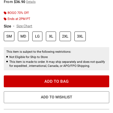
From
$36.90
Details
BOGO 70% Off
Ends at 2PM PT
Size
Size Chart
SM
MD
LG
XL
2XL
3XL
This item is subject to the following restrictions:
Not Eligible for Ship to Store
This item is made to order. It may ship separately and does not qualify
for expedited , international, Canada, or APO/FPO Shipping.
ADD TO BAG
ADD TO WISHLIST