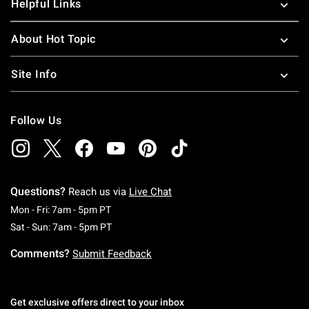
Helpful Links
About Hot Topic
Site Info
Follow Us
Questions?
Reach us via
Live Chat
Monday To Friday: 7 AM To 5 PM Pacific Time
Mon - Fri: 7am - 5pm PT
Saturday To Sunday: 7 AM To 5 PM Pacific Ti
Sat - Sun: 7am - 5pm PT
Comments?
Submit Feedback
Get exclusive offers direct to your inbox