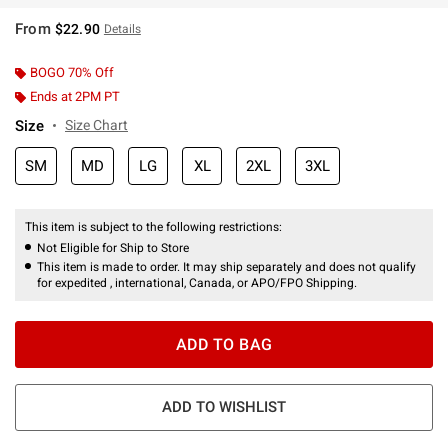
From
$22.90
Details
BOGO 70% Off
Ends at 2PM PT
Size
Size Chart
SM
MD
LG
XL
2XL
3XL
This item is subject to the following restrictions:
Not Eligible for Ship to Store
This item is made to order. It may ship separately and does not qualify
for expedited , international, Canada, or APO/FPO Shipping.
ADD TO BAG
ADD TO WISHLIST