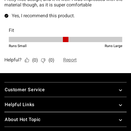
Footer
Customer Service
Helpful Links
About Hot Topic