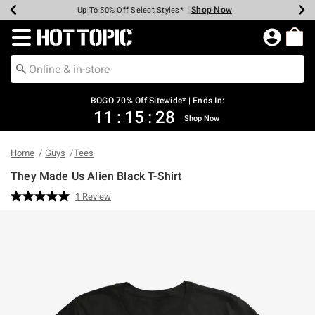
Shop Now
Shop Now
Shop Now
Shop Now
Shop Now
Shop Now
Earn Hot Cash Every $40 Spent*
Up To 50% Off Select Styles*
Up To 40% Off Backpacks*
Up To 60% Off Clearance*
Free Shipping Over $75*
Free Pickup In-Store*
Redirect to Hot Topic Home Page
BOGO 70% Off Sitewide* | Ends In:
11
:
15
:
28
Shop Now
Home
Guys
Tees
They Made Us Alien Black T-Shirt
5 out of 5 Customer Rating
1 Review
Read
a
Review.
Same
page
link.