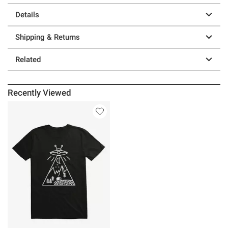
Details
Shipping & Returns
Related
Recently Viewed