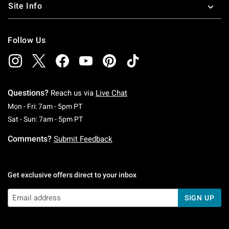
Site Info
Follow Us
Questions?
Reach us via
Live Chat
Monday To Friday: 7 AM To 5 PM Pacific Time
Mon - Fri: 7am - 5pm PT
Saturday To Sunday: 7 AM To 5 PM Pacific Ti
Sat - Sun: 7am - 5pm PT
Comments?
Submit Feedback
Get exclusive offers direct to your inbox
SIGN UP