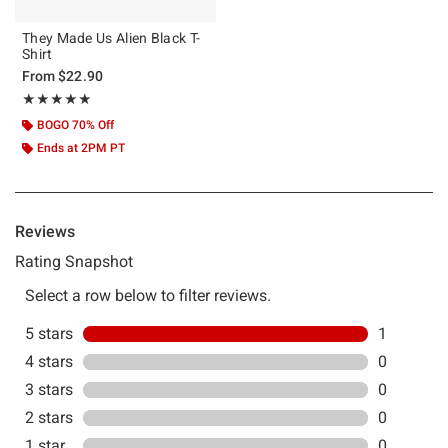
They Made Us Alien Black T-
Shirt
From
$22.90
Rating, 5 out of 5
★★★★★
★★★★★
BOGO 70% Off
Ends at 2PM PT