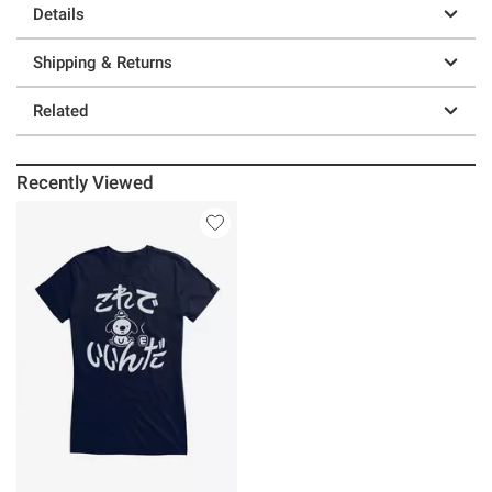
Details
Shipping & Returns
Related
Recently Viewed