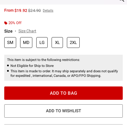
is sales price, the original price is
From
$19.92
$24.90
Details
20% Off
Size
Size Chart
SM
MD
LG
XL
2XL
This item is subject to the following restrictions:
Not Eligible for Ship to Store
This item is made to order. It may ship separately and does not qualify
for expedited , international, Canada, or APO/FPO Shipping.
ADD TO BAG
ADD TO WISHLIST