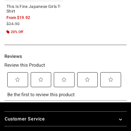
This Is Fine Japanese Girls T-
Shirt
From
$19.92
is sales price, the original price is
$24.90
20% Off
Footer
Customer Service