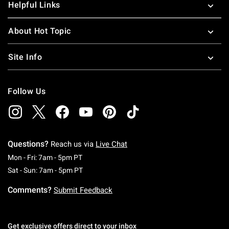
Helpful Links
About Hot Topic
Site Info
Follow Us
Questions?
Reach us via
Live Chat
Monday To Friday: 7 AM To 5 PM Pacific Time
Mon - Fri: 7am - 5pm PT
Saturday To Sunday: 7 AM To 5 PM Pacific Ti
Sat - Sun: 7am - 5pm PT
Comments?
Submit Feedback
Get exclusive offers direct to your inbox