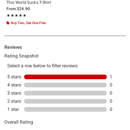
This World Sucks T-Shirt
From
$24.90
Rating, 5 out of 5
★★★★★
★★★★★
Buy Two, Get One Free