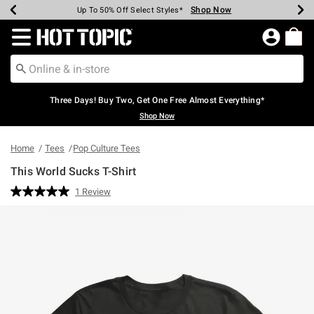
Shop Now
Shop Now
Shop Now
Shop Now
Shop Now
Shop Now
Earn Hot Cash Every $40 Spent*
Up To 50% Off Select Styles*
Up To 40% Off Backpacks*
Up To 60% Off Clearance*
Free Shipping Over $75*
Free Pickup In-Store*
Redirect to Hot Topic Home Page
Three Days! Buy Two, Get One Free Almost Everything*
Shop Now
Home
Tees
Pop Culture Tees
This World Sucks T-Shirt
4 out of 5 Customer Rating
1 Review
Read
a
Review.
Same
page
link.