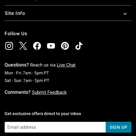
Site Info
Follow Us
Questions?
Reach us via
Live Chat
Monday To Friday: 7 AM To 5 PM Pacific Time
Mon - Fri: 7am - 5pm PT
Saturday To Sunday: 7 AM To 5 PM Pacific Ti
Sat - Sun: 7am - 5pm PT
Comments?
Submit Feedback
Get exclusive offers direct to your inbox
SIGN UP