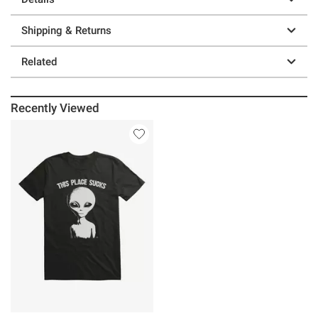
Shipping & Returns
Related
Recently Viewed