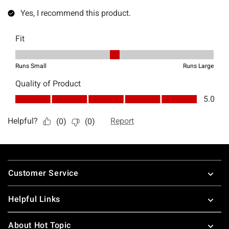
Footer
Customer Service
Helpful Links
About Hot Topic