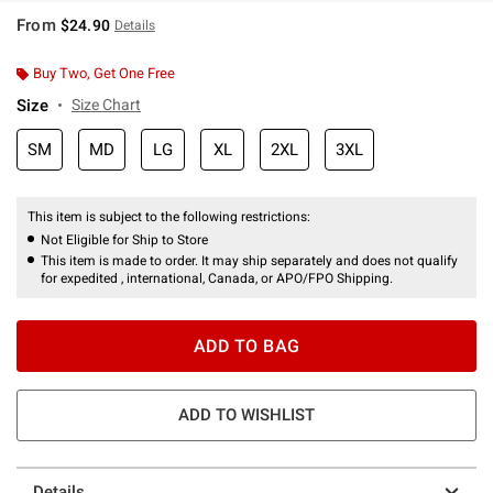
From
$24.90
Details
Buy Two, Get One Free
Size
Size Chart
SM
MD
LG
XL
2XL
3XL
This item is subject to the following restrictions:
Not Eligible for Ship to Store
This item is made to order. It may ship separately and does not qualify
for expedited , international, Canada, or APO/FPO Shipping.
ADD TO BAG
ADD TO WISHLIST
Details