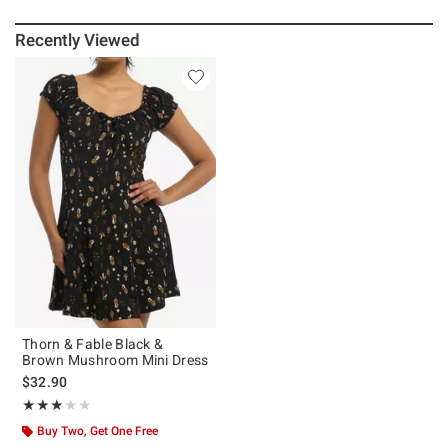
Recently Viewed
Thorn & Fable Black &
Brown Mushroom Mini Dress
$32.90
Rating, 3 out of 5
★★★★★
★★★★★
Buy Two, Get One Free