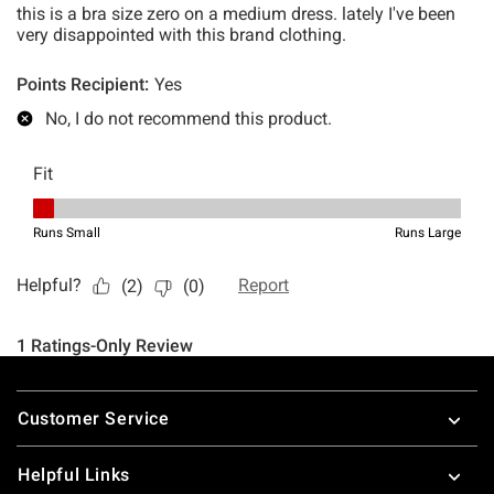
Footer
Customer Service
Helpful Links