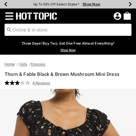
Shop Now
Shop Now
Shop Now
Shop Now
Shop Now
Shop Now
Earn Hot Cash Every $40 Spent*
Up To 50% Off Select Styles*
Up To 40% Off Backpacks*
Up To 60% Off Clearance*
Free Shipping Over $75*
Free Pickup In-Store*
Redirect to Hot Topic Home Page
Three Days! Buy Two, Get One Free Almost Everything*
Shop Now
Home
Girls
Dresses
Thorn & Fable Black & Brown Mushroom Mini Dress
5 out of 5 Customer Rating
4 Reviews
Read
4
Reviews.
Same
page
link.