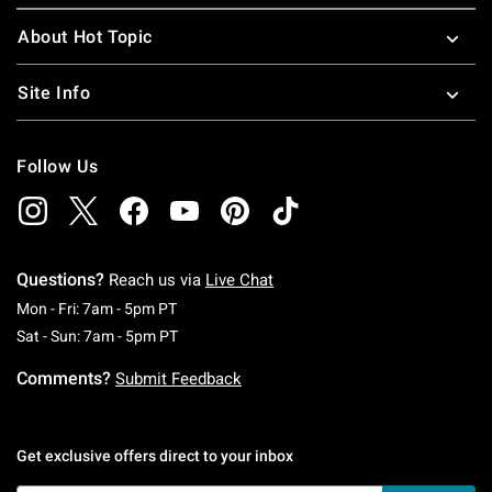
About Hot Topic
Site Info
Follow Us
Questions?
Reach us via
Live Chat
Monday To Friday: 7 AM To 5 PM Pacific Time
Mon - Fri: 7am - 5pm PT
Saturday To Sunday: 7 AM To 5 PM Pacific Ti
Sat - Sun: 7am - 5pm PT
Comments?
Submit Feedback
Get exclusive offers direct to your inbox