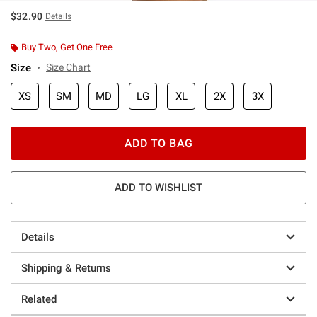
$32.90
Details
Buy Two, Get One Free
Size
Size Chart
XS
SM
MD
LG
XL
2X
3X
ADD TO BAG
ADD TO WISHLIST
Details
Shipping & Returns
Related